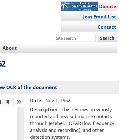
Donate
Join Email List
Contact
Search
this
About
site
62
ew OCR of the document
Date
Nov 1, 1962
Description
This reviews previously
reported and new submarine contacts
through Jezebel, LOFAR (low frequency
analysis and recording), and other
detection systems.