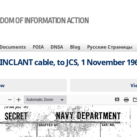
EDOM OF INFORMATION ACTION
Documents
FOIA
DNSA
Blog
Русские Страницы
INCLANT cable, to JCS, 1 November 19
ow
Vi