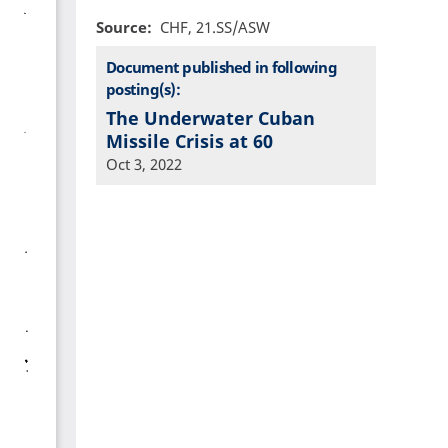
Source
CHF, 21.SS/ASW
Document published in following
posting(s):
The Underwater Cuban
Missile Crisis at 60
Oct 3, 2022