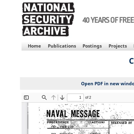
Skip
to
main
40 YEARS OF FRE
content
MAIN
Home
Publications
Postings
Projects
NAVIGATION
C
Open PDF in new wind
File