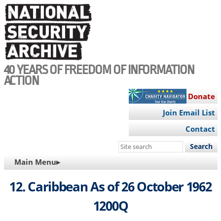
Skip
to
main
content
40 YEARS OF FREEDOM OF INFORMATION
ACTION
Donate
Join Email List
Contact
Search
this
MAIN
Main Menu▸
site
NAVIGATION
12. Caribbean As of 26 October 1962
1200Q