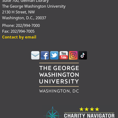
Suite 700, Gelman Library
The George Washington University
2130 H Street, NW
Washington, D.C., 20037
Phone: 202/994-7000
Fax: 202/994-7005
Contact by email