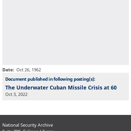
Date
Oct 26, 1962
Document published in following posting(s):
The Underwater Cuban Missile Crisis at 60
Oct 3, 2022
National Security Archive