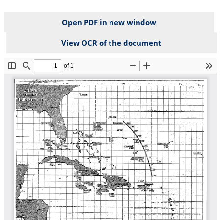
Open PDF in new window
View OCR of the document
File