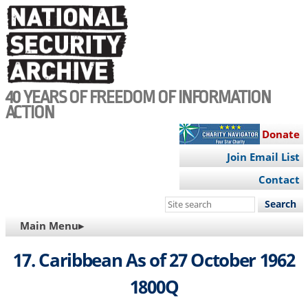
Skip
to
main
content
40 YEARS OF FREEDOM OF INFORMATION
ACTION
Donate
Join Email List
Contact
Search
this
MAIN
Main Menu▸
site
NAVIGATION
17. Caribbean As of 27 October 1962
1800Q