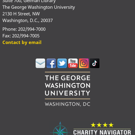
Suite 700, Gelman Library
The George Washington University
2130 H Street, NW
Washington, D.C., 20037
Phone: 202/994-7000
Fax: 202/994-7005
Contact by email