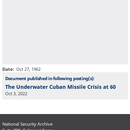
Date
Oct 27, 1962
Document published in following posting(s):
The Underwater Cuban Missile Crisis at 60
Oct 3, 2022
National Security Archive