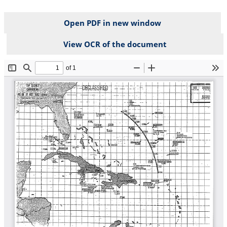
Open PDF in new window
View OCR of the document
File