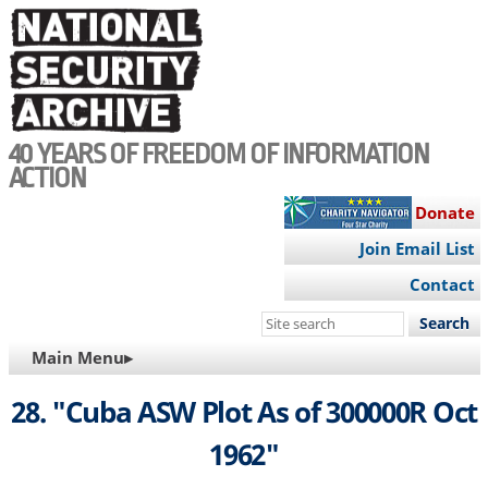
Skip
to
main
content
40 YEARS OF FREEDOM OF INFORMATION
ACTION
Donate
Join Email List
Contact
Search
this
MAIN
Main Menu▸
site
NAVIGATION
28. "Cuba ASW Plot As of 300000R Oct
1962"