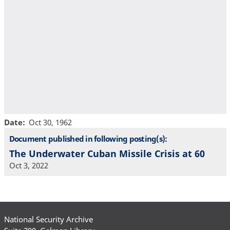
Date
Oct 30, 1962
Document published in following posting(s):
The Underwater Cuban Missile Crisis at 60
Oct 3, 2022
National Security Archive