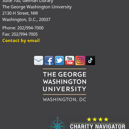
Suite 700, Gelman Library
The George Washington University
2130 H Street, NW
Washington, D.C., 20037
Phone: 202/994-7000
Fax: 202/994-7005
Contact by email