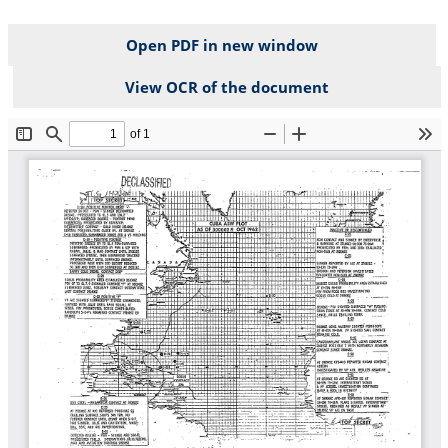
Open PDF in new window
View OCR of the document
File