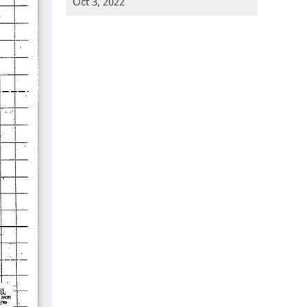
Oct 3, 2022