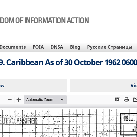
EDOM OF INFORMATION ACTION
Documents
FOIA
DNSA
Blog
Русские Страницы
9. Caribbean As of 30 October 1962 060
ow
Vi