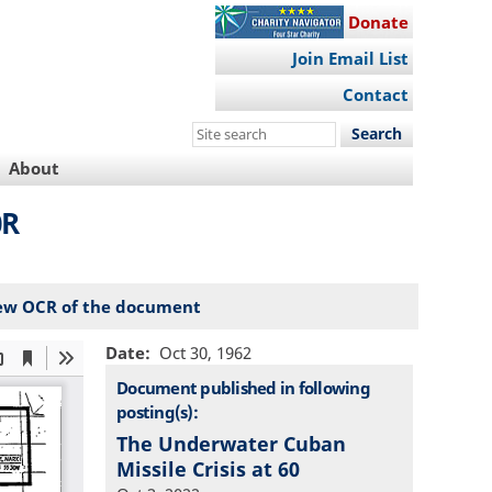
Donate
Join Email List
Contact
Search
this
About
site
0R
ew OCR of the document
Date
Oct 30, 1962
Document published in following
posting(s):
The Underwater Cuban
Missile Crisis at 60