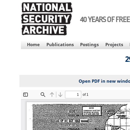
Skip
to
main
40 YEARS OF FRE
content
MAIN
Home
Publications
Postings
Projects
NAVIGATION
2
Open PDF in new wind
File