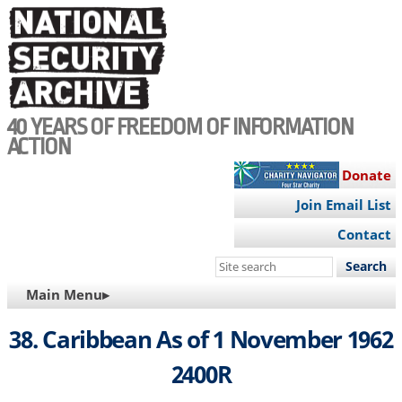
Skip
to
main
content
40 YEARS OF FREEDOM OF INFORMATION
ACTION
Donate
Join Email List
Contact
Search
this
MAIN
Main Menu▸
site
NAVIGATION
38. Caribbean As of 1 November 1962
2400R