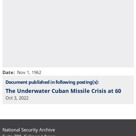
Date
Nov 1, 1962
Document published in following posting(s):
The Underwater Cuban Missile Crisis at 60
Oct 3, 2022
National Security Archive