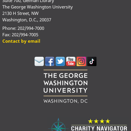
Suite 700, Gelman Library
The George Washington University
2130 H Street, NW
Washington, D.C., 20037
Phone: 202/994-7000
Fax: 202/994-7005
Contact by email