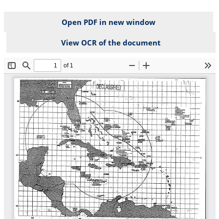
Open PDF in new window
View OCR of the document
File