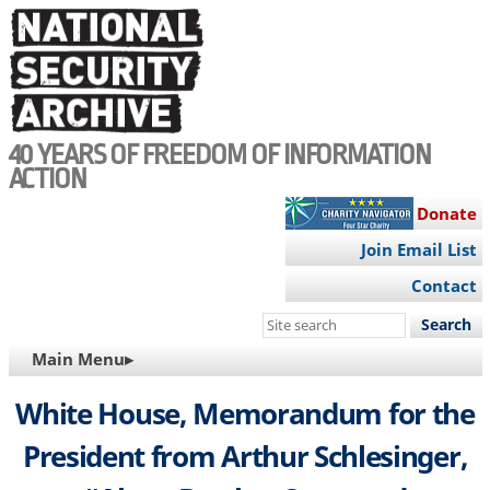
Skip
to
main
content
40 YEARS OF FREEDOM OF INFORMATION
ACTION
Donate
Join Email List
Contact
Search
this
MAIN
Main Menu▸
site
NAVIGATION
White House, Memorandum for the
President from Arthur Schlesinger,