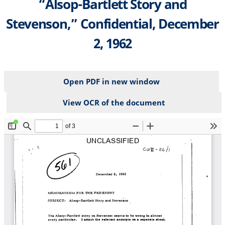
“Alsop-Bartlett Story and
Stevenson,” Confidential, December
2, 1962
Open PDF in new window
View OCR of the document
File