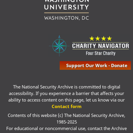
Support Our Work - Donate
The National Security Archive is committed to digital
accessibility. If you experience a barrier that affects your
ability to access content on this page, let us know via our
Contact form
Contents of this website (c) The National Security Archive,
1985-2025
For educational or noncommercial use, contact the Archive