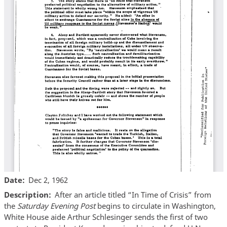
Date
Dec 2, 1962
Description
After an article titled “In Time of Crisis” from
the
Saturday Evening Post
begins to circulate in Washington,
White House aide Arthur Schlesinger sends the first of two