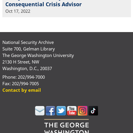
Consequential Crisis Advisor
Oct 17, 2022
National Security Archive
Suite 700, Gelman Library
The George Washington University
2130 H Street, NW
Washington, D.C., 20037
Phone: 202/994-7000
Fax: 202/994-7005
Contact by email