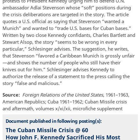
protests to President Kennedy urging him to defend U.N.
ambassador Adlai Stevenson whose “soft” positions during
the crisis deliberations are targeted in the story. The article
quotes a U.S. official as saying that Stevenson “wanted a
Munich” and wanted to “trade U.S. bases for Cuban bases.”
Written by two close Kennedy confidants, Charles Bartlett and
Stewart Alsop, the story “seems to be wrong in every
particular,” Schlesinger advises. The suggestion, he writes,
that Stevenson “favored a Caribbean Munich is grossly unfair
—and shows the number of people who still have their
knives out for him.” Schlesinger advises Kennedy to
authorize the release of a statement to the press calling the
story “false and malicious.”
Source
Foreign Relations of the United States
, 1961–1963,
American Republics; Cuba 1961–1962; Cuban Missile crisis
and aftermath, volumes x/xi/xii, microfiche supplement
Document published in following posting(s):
The Cuban Missile Crisis @ 60
How John F. Kennedy Sacrificed His Most