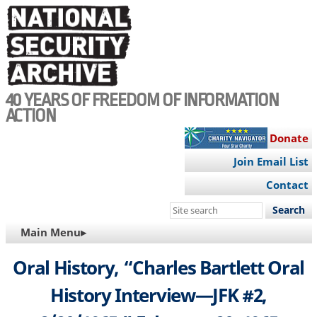
Skip
to
main
content
40 YEARS OF FREEDOM OF INFORMATION
ACTION
Donate
Join Email List
Contact
Search
this
MAIN
Main Menu▸
site
NAVIGATION
Oral History, “Charles Bartlett Oral
History Interview—JFK #2,