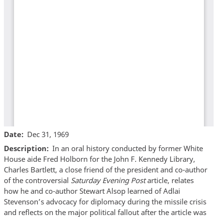
Date
Dec 31, 1969
Description
In an oral history conducted by former White
House aide Fred Holborn for the John F. Kennedy Library,
Charles Bartlett, a close friend of the president and co-author
of the controversial
Saturday Evening Post
article, relates
how he and co-author Stewart Alsop learned of Adlai
Stevenson’s advocacy for diplomacy during the missile crisis
and reflects on the major political fallout after the article was