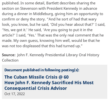
published. In some detail, Bartlett describes sharing the
section on Stevenson with President Kennedy in advance
during a dinner in Middleburg, giving him an opportunity to
confirm or deny the story. “And he sort of had that wary
look, you know, but he said, ‘Did you hear about that?’ I said,
‘Yes, we got it.’ He said, ‘Are you going to put it in the
article?’ I said, ‘Yes.’ That was the only real comment that he
made. My own guess, knowing him well, would be that he
was not too displeased that this had turned up.”
Source
John F. Kennedy Presidential Library Oral History
Collection
Document published in following posting(s):
The Cuban Missile Crisis @ 60
How John F. Kennedy Sacrificed His Most
Consequential Crisis Advisor
Oct 17, 2022