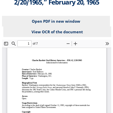
2/20/1965,” February 20, 1965
Open PDF in new window
View OCR of the document
File