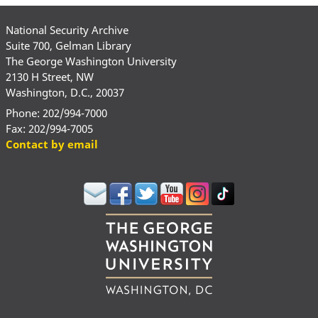
National Security Archive
Suite 700, Gelman Library
The George Washington University
2130 H Street, NW
Washington, D.C., 20037
Phone: 202/994-7000
Fax: 202/994-7005
Contact by email