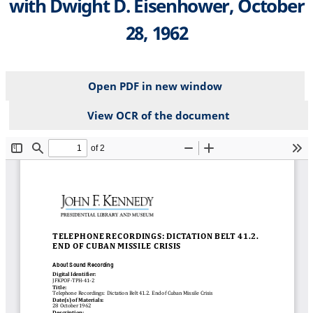
with Dwight D. Eisenhower, October
28, 1962
Open PDF in new window
View OCR of the document
File