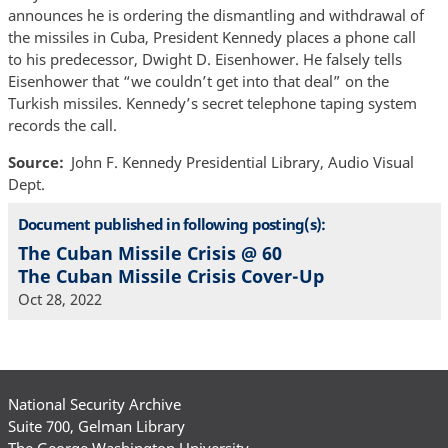
announces he is ordering the dismantling and withdrawal of
the missiles in Cuba, President Kennedy places a phone call
to his predecessor, Dwight D. Eisenhower. He falsely tells
Eisenhower that “we couldn’t get into that deal” on the
Turkish missiles. Kennedy’s secret telephone taping system
records the call.
Source
John F. Kennedy Presidential Library, Audio Visual
Dept.
Document published in following posting(s):
The Cuban Missile Crisis @ 60
The Cuban Missile Crisis Cover-Up
Oct 28, 2022
National Security Archive
Suite 700, Gelman Library
The George Washington University