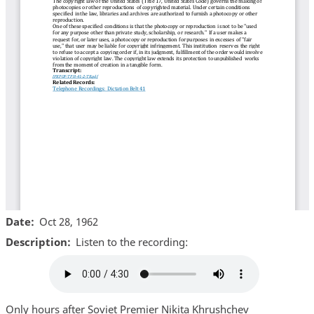
Date
Oct 28, 1962
Description
Listen to the recording:
Audio
file
Only hours after Soviet Premier Nikita Khrushchev