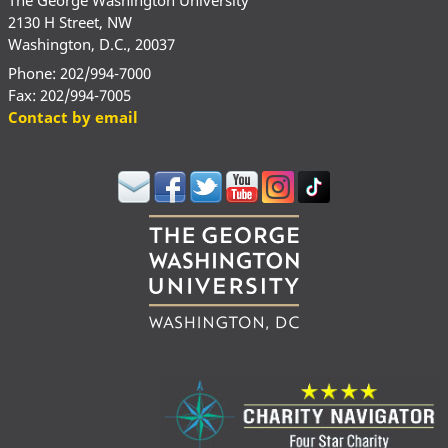
2130 H Street, NW
Washington, D.C., 20037
Phone: 202/994-7000
Fax: 202/994-7005
Contact by email