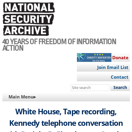
Skip
to
main
content
40 YEARS OF FREEDOM OF INFORMATION
ACTION
Donate
Join Email List
Contact
Search
this
MAIN
Main Menu▸
site
NAVIGATION
White House, Tape recording,
Kennedy telephone conversation