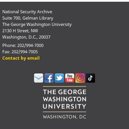
National Security Archive
Suite 700, Gelman Library
The George Washington University
2130 H Street, NW
Washington, D.C., 20037
Phone: 202/994-7000
Fax: 202/994-7005
Contact by email