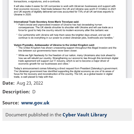
Date
Aug 23, 2022
Description
D
Source
www.gov.uk
Document published in the
Cyber Vault Library