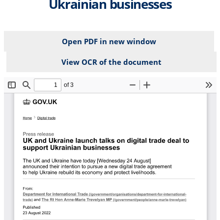
Ukrainian businesses
Open PDF in new window
View OCR of the document
File