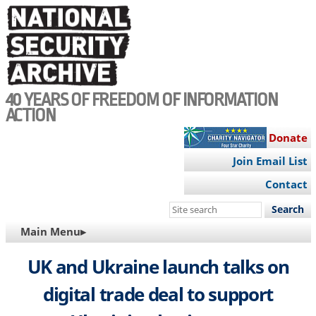
Skip
to
main
content
40 YEARS OF FREEDOM OF INFORMATION
ACTION
Donate
Join Email List
Contact
Search
this
MAIN
Main Menu▸
site
NAVIGATION
UK and Ukraine launch talks on
digital trade deal to support