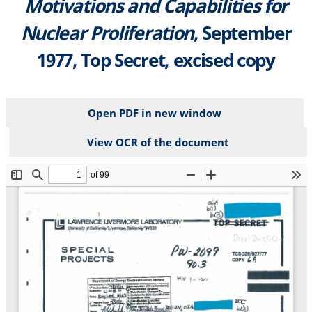
Motivations and Capabilities for
Nuclear Proliferation
, September
1977, Top Secret, excised copy
Open PDF in new window
View OCR of the document
File