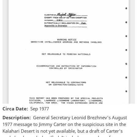
Circa Date
Sep 1977
Description
General Secretary Leonid Brezhnev's August
1977 message to Jimmy Carter on the suspicious site in the
Kalahari Desert is not yet available, but a draft of Carter's