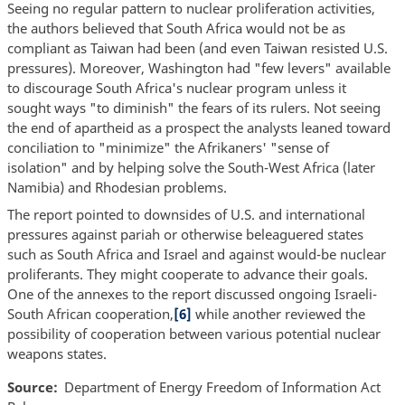
Seeing no regular pattern to nuclear proliferation activities,
the authors believed that South Africa would not be as
compliant as Taiwan had been (and even Taiwan resisted U.S.
pressures). Moreover, Washington had "few levers" available
to discourage South Africa's nuclear program unless it
sought ways "to diminish" the fears of its rulers. Not seeing
the end of apartheid as a prospect the analysts leaned toward
conciliation to "minimize" the Afrikaners' "sense of
isolation" and by helping solve the South-West Africa (later
Namibia) and Rhodesian problems.
The report pointed to downsides of U.S. and international
pressures against pariah or otherwise beleaguered states
such as South Africa and Israel and against would-be nuclear
proliferants. They might cooperate to advance their goals.
One of the annexes to the report discussed ongoing Israeli-
South African cooperation,
[6]
while another reviewed the
possibility of cooperation between various potential nuclear
weapons states.
Source
Department of Energy Freedom of Information Act