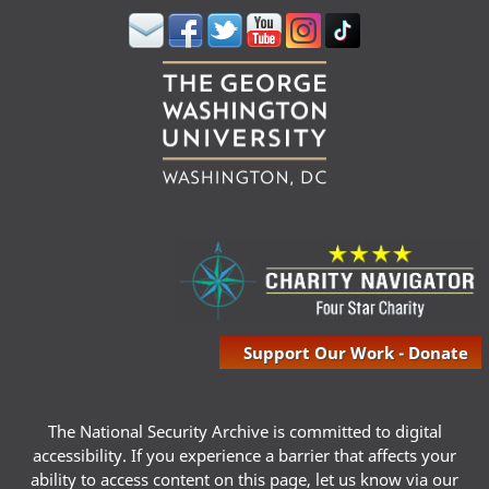
Support Our Work - Donate
The National Security Archive is committed to digital
accessibility. If you experience a barrier that affects your
ability to access content on this page, let us know via our