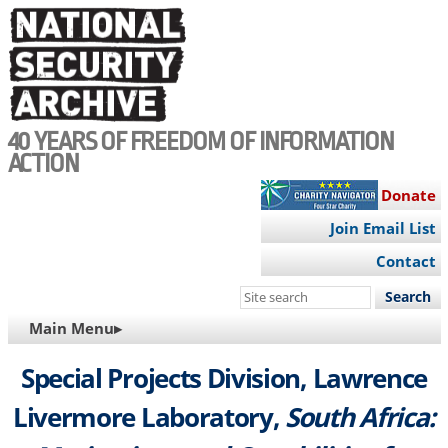
Skip
to
main
content
40 YEARS OF FREEDOM OF INFORMATION
ACTION
Donate
Join Email List
Contact
Search
this
MAIN
Main Menu▸
site
NAVIGATION
Special Projects Division, Lawrence
Livermore Laboratory,
South Africa: