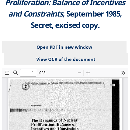
Proliferation: Balance of Incentives
and Constraints
, September 1985,
Secret, excised copy.
Open PDF in new window
View OCR of the document
File