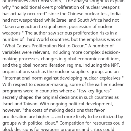
of Incentives and Constraints." The analyst sought to explain
why "no additional overt proliferation of nuclear weapons
has actually occurred" since the Chinese nuclear test, India
had not weaponized while Israel and South Africa had not
"taken any action to signal overt possession of nuclear
weapons." The author saw serious proliferation risks in a
number of Third World countries, but the emphasis was on
"What Causes Proliferation Not to Occur." A number of
variables were relevant, including more complex decision-
making processes, changes in global economic conditions,
and the global nonproliferation regime, including the NPT,
organizations such as the nuclear suppliers group, and an
"international norm against developing nuclear explosives."
With respect to decision-making, some of the earlier nuclear
programs were in countries where a "few key figures"
secretly shaped the original decisions in such countries as
Israel and Taiwan. With ongoing political development,
however, "the costs of making decisions that favor
proliferation are higher … and more likely to be criticized by
groups with political clout." Competition for resources could
block decisions for weapons programs and critics could