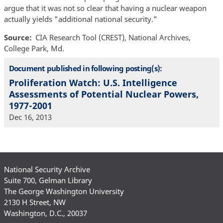
argue that it was not so clear that having a nuclear weapon
actually yields "additional national security."
Source
CIA Research Tool (CREST), National Archives,
College Park, Md.
Document published in following posting(s):
Proliferation Watch: U.S. Intelligence
Assessments of Potential Nuclear Powers,
1977-2001
Dec 16, 2013
National Security Archive
Suite 700, Gelman Library
The George Washington University
2130 H Street, NW
Washington, D.C., 20037