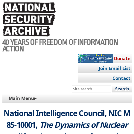
Skip
to
main
content
40 YEARS OF FREEDOM OF INFORMATION
ACTION
Donate
Join Email List
Contact
Search
this
MAIN
Main Menu▸
site
NAVIGATION
National Intelligence Council, NIC M
85-10001,
The Dynamics of Nuclear