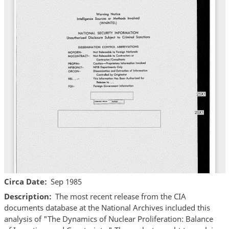
Circa Date
Sep 1985
Description
The most recent release from the CIA
documents database at the National Archives included this
analysis of "The Dynamics of Nuclear Proliferation: Balance