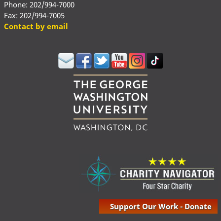
Phone: 202/994-7000
Fax: 202/994-7005
Contact by email
Support Our Work - Donate