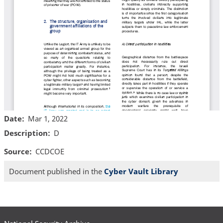
Date
Mar 1, 2022
Description
D
Source
CCDCOE
Document published in the
Cyber Vault Library