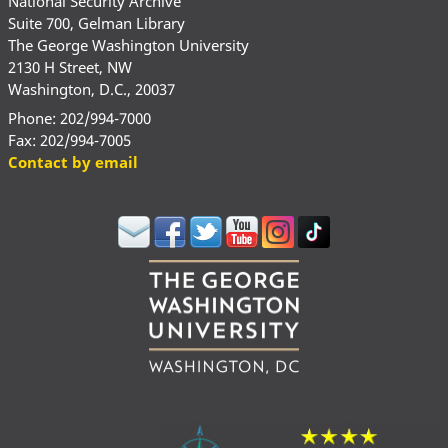
National Security Archive
Suite 700, Gelman Library
The George Washington University
2130 H Street, NW
Washington, D.C., 20037
Phone: 202/994-7000
Fax: 202/994-7005
Contact by email