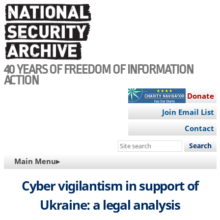
Skip
to
main
content
40 YEARS OF FREEDOM OF INFORMATION
ACTION
Donate
Join Email List
Contact
Search
this
MAIN
Main Menu▸
site
NAVIGATION
Cyber vigilantism in support of
Ukraine: a legal analysis