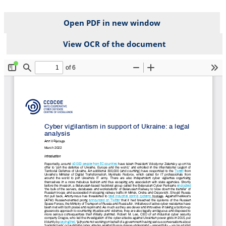
Open PDF in new window
View OCR of the document
File