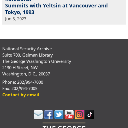
Summits with Yeltsin at Vancouver and
Tokyo, 1993
Jun 5, 2023
National Security Archive
Suite 700, Gelman Library
The George Washington University
2130 H Street, NW
Washington, D.C., 20037
Phone: 202/994-7000
Fax: 202/994-7005
Contact by email