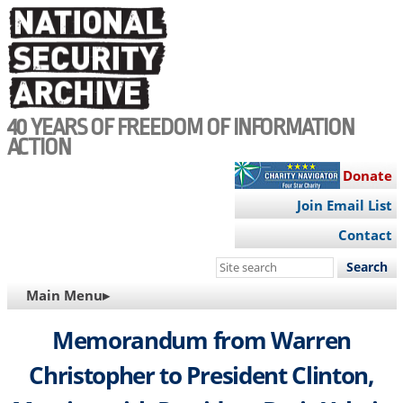
Skip
to
main
content
40 YEARS OF FREEDOM OF INFORMATION
ACTION
Donate
Join Email List
Contact
Search
this
MAIN
Main Menu▸
site
NAVIGATION
Memorandum from Warren
Christopher to President Clinton,