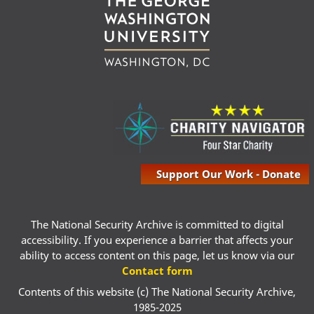
Support Our Work - Donate
The National Security Archive is committed to digital
accessibility. If you experience a barrier that affects your
ability to access content on this page, let us know via our
Contact form
Contents of this website (c) The National Security Archive,
1985-2025