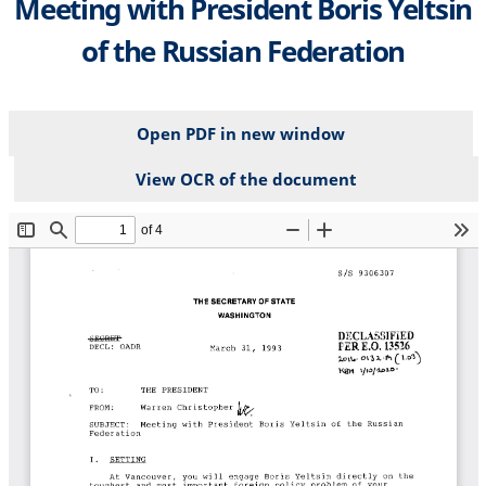
Meeting with President Boris Yeltsin
of the Russian Federation
Open PDF in new window
View OCR of the document
File