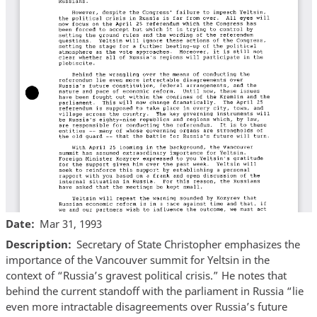
Date
Mar 31, 1993
Description
Secretary of State Christopher emphasizes the
importance of the Vancouver summit for Yeltsin in the
context of “Russia’s gravest political crisis.” He notes that
behind the current standoff with the parliament in Russia “lie
even more intractable disagreements over Russia’s future