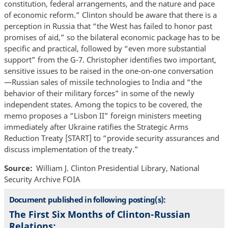
constitution, federal arrangements, and the nature and pace
of economic reform.” Clinton should be aware that there is a
perception in Russia that “the West has failed to honor past
promises of aid,” so the bilateral economic package has to be
specific and practical, followed by “even more substantial
support” from the G-7. Christopher identifies two important,
sensitive issues to be raised in the one-on-one conversation
—Russian sales of missile technologies to India and “the
behavior of their military forces” in some of the newly
independent states. Among the topics to be covered, the
memo proposes a “Lisbon II” foreign ministers meeting
immediately after Ukraine ratifies the Strategic Arms
Reduction Treaty [START] to “provide security assurances and
discuss implementation of the treaty.”
Source
William J. Clinton Presidential Library, National
Security Archive FOIA
Document published in following posting(s):
The First Six Months of Clinton-Russian
Relations: