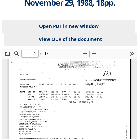
November 29, 1988, 18pp.
Open PDF in new window
View OCR of the document
File