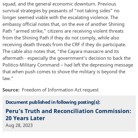
squad, and the general economic downturn. Previous
survival strategies by peasants of “not taking sides” no
longer seemed viable with the escalating violence. The
embassy official notes that, on the eve of another Shining
Path “armed strike,” citizens are receiving violent threats
from the Shining Path if they do not comply, while also
receiving death threats from the CRF if they do participate.
The cable also notes that, “the Cayara massacre and its
aftermath - especially the government’s decision to back the
Politico-Military Command – had left the depressing message
that when push comes to shove the military is beyond the
law.”
Source
Freedom of Information Act request
Document published in following posting(s):
Peru’s Truth and Reconciliation Commission:
20 Years Later
Aug 28, 2023