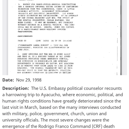
Date
Nov 29, 1998
Description
The U.S. Embassy political counselor recounts
a harrowing trip to Ayacucho, where economic, political, and
human rights conditions have greatly deteriorated since the
last visit in March, based on the many interviews conducted
with military, police, government, church, union and
university officials. The most severe changes were the
emergence of the Rodrigo Franco Command (CRF) death