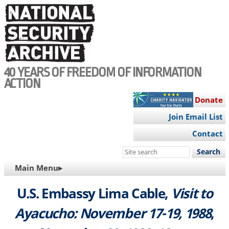
Skip
to
main
content
40 YEARS OF FREEDOM OF INFORMATION
ACTION
Donate
Join Email List
Contact
Search
this
MAIN
Main Menu▸
site
NAVIGATION
U.S. Embassy Lima Cable,
Visit to
Ayacucho: November 17-19, 1988
,