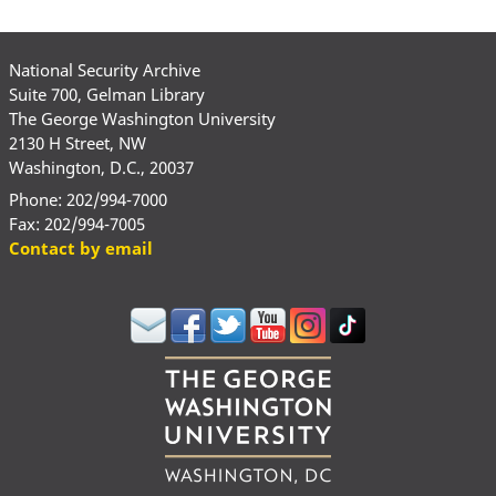
National Security Archive
Suite 700, Gelman Library
The George Washington University
2130 H Street, NW
Washington, D.C., 20037
Phone: 202/994-7000
Fax: 202/994-7005
Contact by email