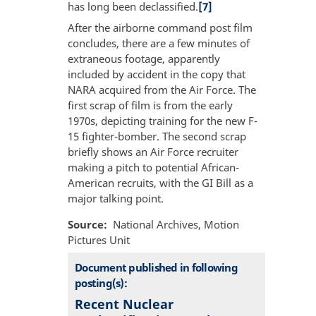
has long been declassified.
[7]
After the airborne command post film
concludes, there are a few minutes of
extraneous footage, apparently
included by accident in the copy that
NARA acquired from the Air Force. The
first scrap of film is from the early
1970s, depicting training for the new F-
15 fighter-bomber. The second scrap
briefly shows an Air Force recruiter
making a pitch to potential African-
American recruits, with the GI Bill as a
major talking point.
Source
National Archives, Motion
Pictures Unit
Document published in following
posting(s):
Recent Nuclear