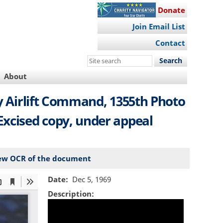
Donate
Join Email List
Contact
Search
this
About
site
ary Airlift Command, 1355th Photo
xcised copy, under appeal
ew OCR of the document
Date
Dec 5, 1969
Description