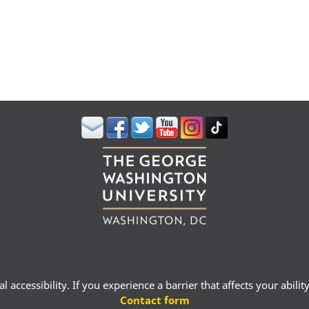
 accessibility. If you experience a barrier that affects your abili
Contact form