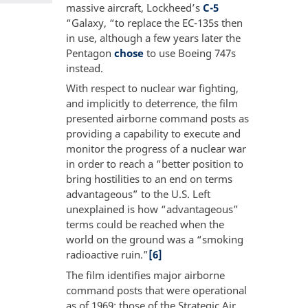
massive aircraft, Lockheed’s
C-5
“Galaxy, “to replace the EC-135s then
in use, although a few years later the
Pentagon
chose
to use Boeing 747s
instead.
With respect to nuclear war fighting,
and implicitly to deterrence, the film
presented airborne command posts as
providing a capability to execute and
monitor the progress of a nuclear war
in order to reach a “better position to
bring hostilities to an end on terms
advantageous” to the U.S. Left
unexplained is how “advantageous”
terms could be reached when the
world on the ground was a “smoking
radioactive ruin.”
[6]
The film identifies major airborne
command posts that were operational
as of 1969: those of the Strategic Air