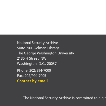
National Security Archive
Suite 700, Gelman Library
The George Washington University
2130 H Street, NW
Washington, D.C., 20037
Phone: 202/994-7000
Fax: 202/994-7005
Contact by email
The National Security Archive is committed to digital