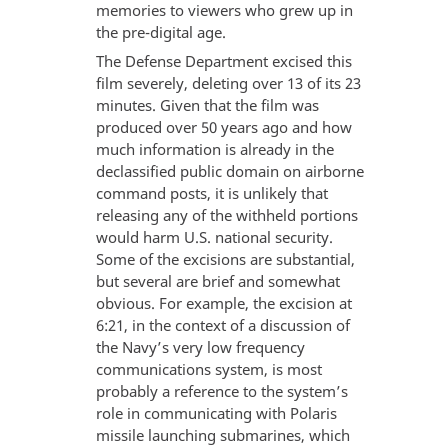
memories to viewers who grew up in
the pre-digital age.
The Defense Department excised this
film severely, deleting over 13 of its 23
minutes. Given that the film was
produced over 50 years ago and how
much information is already in the
declassified public domain on airborne
command posts, it is unlikely that
releasing any of the withheld portions
would harm U.S. national security.
Some of the excisions are substantial,
but several are brief and somewhat
obvious. For example, the excision at
6:21, in the context of a discussion of
the Navy’s very low frequency
communications system, is most
probably a reference to the system’s
role in communicating with Polaris
missile launching submarines, which