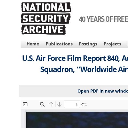
Skip
to
main
40 YEARS OF FRE
content
MAIN
Home
Publications
Postings
Projects
NAVIGATION
U.S. Air Force Film Report 840, 
Squadron, “Worldwide Air
Open PDF in new wind
File