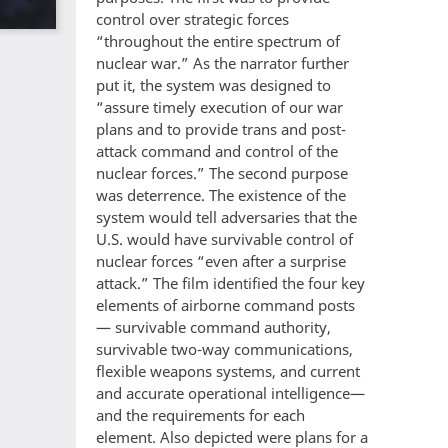
control over strategic forces
“throughout the entire spectrum of
nuclear war.” As the narrator further
put it, the system was designed to
“assure timely execution of our war
plans and to provide trans and post-
attack command and control of the
nuclear forces.” The second purpose
was deterrence. The existence of the
system would tell adversaries that the
U.S. would have survivable control of
nuclear forces “even after a surprise
attack.” The film identified the four key
elements of airborne command posts
— survivable command authority,
survivable two-way communications,
flexible weapons systems, and current
and accurate operational intelligence—
and the requirements for each
element. Also depicted were plans for a