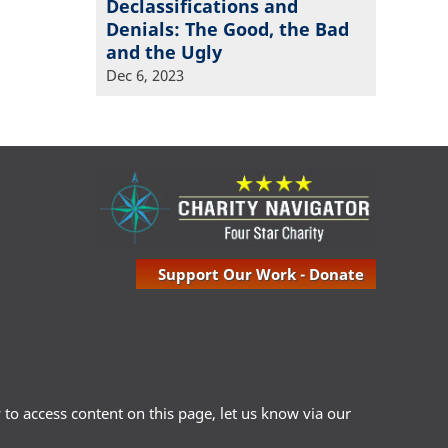
Declassifications and
Denials: The Good, the Bad
and the Ugly
Dec 6, 2023
Support Our Work - Donate
ty to access content on this page, let us know via our