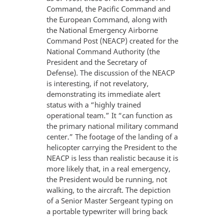
Command, the Pacific Command and
the European Command, along with
the National Emergency Airborne
Command Post (NEACP) created for the
National Command Authority (the
President and the Secretary of
Defense). The discussion of the NEACP
is interesting, if not revelatory,
demonstrating its immediate alert
status with a “highly trained
operational team.” It “can function as
the primary national military command
center.” The footage of the landing of a
helicopter carrying the President to the
NEACP is less than realistic because it is
more likely that, in a real emergency,
the President would be running, not
walking, to the aircraft. The depiction
of a Senior Master Sergeant typing on
a portable typewriter will bring back