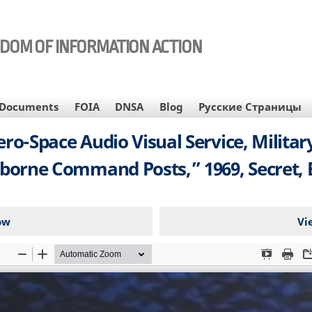
EDOM OF INFORMATION ACTION
Documents
FOIA
DNSA
Blog
Русские Страницы
Aero-Space Audio Visual Service, Milit
borne Command Posts,” 1969, Secret, E
ow
Vi