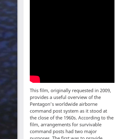
This film, originally requested in 2009,
provides a useful overview of the
Pentagon’s worldwide airborne
command post system as it stood at
the close of the 1960s. According to the
film, arrangements for survivable
command posts had two major
purposes. The first was to provide