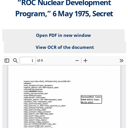
“ROC Nuclear Development
Program,” 6 May 1975, Secret
Open PDF in new window
View OCR of the document
File