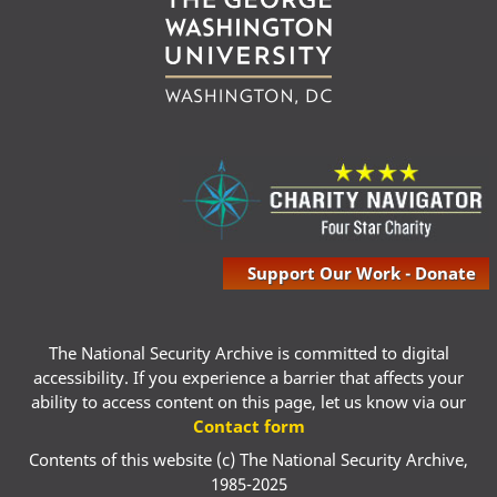
Support Our Work - Donate
The National Security Archive is committed to digital
accessibility. If you experience a barrier that affects your
ability to access content on this page, let us know via our
Contact form
Contents of this website (c) The National Security Archive,
1985-2025