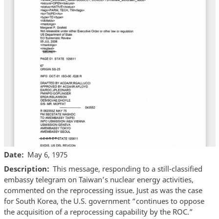
Date
May 6, 1975
Description
This message, responding to a still-classified
embassy telegram on Taiwan’s nuclear energy activities,
commented on the reprocessing issue. Just as was the case
for South Korea, the U.S. government “continues to oppose
the acquisition of a reprocessing capability by the ROC.”