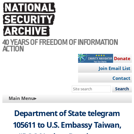
Skip
to
main
content
40 YEARS OF FREEDOM OF INFORMATION
ACTION
Donate
Join Email List
Contact
Search
this
MAIN
Main Menu▸
site
NAVIGATION
Department of State telegram
105611 to U.S. Embassy Taiwan,