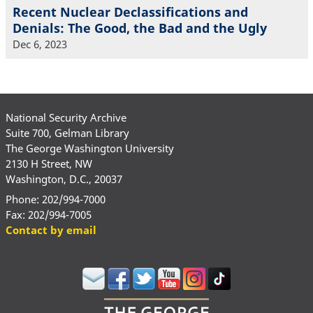
Recent Nuclear Declassifications and
Denials: The Good, the Bad and the Ugly
Dec 6, 2023
National Security Archive
Suite 700, Gelman Library
The George Washington University
2130 H Street, NW
Washington, D.C., 20037
Phone: 202/994-7000
Fax: 202/994-7005
Contact by email