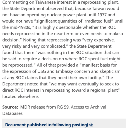
Commenting on Taiwanese interest in a reprocessing plant,
the State Department observed that, because Taiwan would
not have an operating nuclear power plant until 1977 and
would not have “significant quantities of irradiated fuel” until
the mid-1980s, “it is highly questionable whether the ROC
needs reprocessing in the near term or even needs to make a
decision.” Noting that reprocessing was “very expensive,
very risky and very complicated,” the State Department
found that there “was nothing in the ROC situation that can
be said to require a decision on where ROC spent fuel might
be reprocessed.” All of that provided a “manifest basis for
the expression of USG and Embassy concern and skepticism
at any ROC claims that they need their own facility.” The
Department noted that “we may want eventually to seek to
direct ROC interest in reprocessing toward a regional plant”
located elsewhere.
Source
MDR release from RG 59, Access to Archival
Databases
Document published in following posting(s):