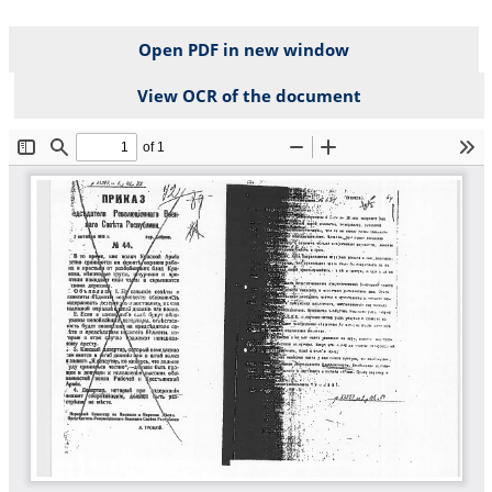
Open PDF in new window
View OCR of the document
File