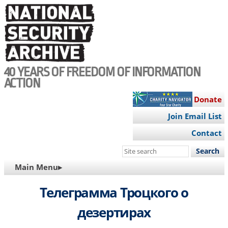
Skip
to
main
content
40 YEARS OF FREEDOM OF INFORMATION
ACTION
Donate
Join Email List
Contact
Search
this
MAIN
Main Menu▸
site
NAVIGATION
Телеграмма Троцкого о
дезертирах