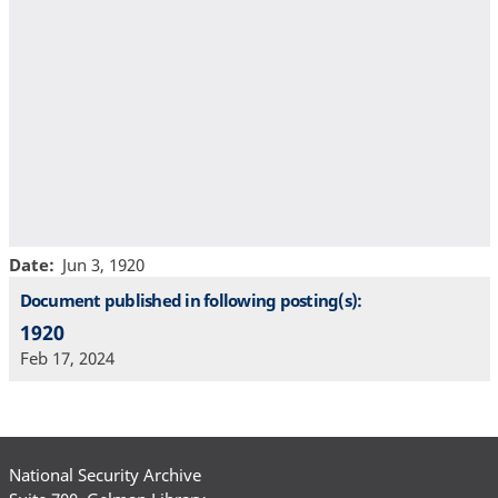
Date
Jun 3, 1920
Document published in following posting(s):
1920
Feb 17, 2024
National Security Archive