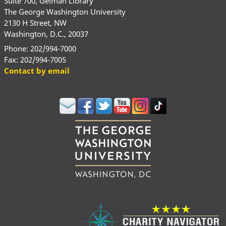
Suite 700, Gelman Library
The George Washington University
2130 H Street, NW
Washington, D.C., 20037
Phone: 202/994-7000
Fax: 202/994-7005
Contact by email