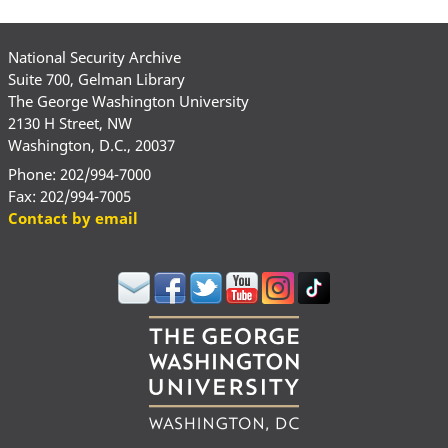
National Security Archive
Suite 700, Gelman Library
The George Washington University
2130 H Street, NW
Washington, D.C., 20037
Phone: 202/994-7000
Fax: 202/994-7005
Contact by email