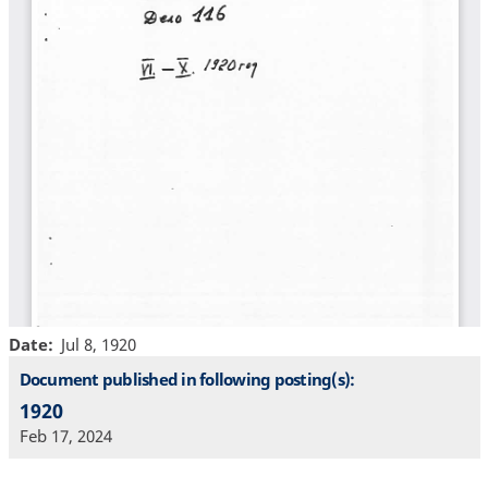
Date
Jul 8, 1920
Document published in following posting(s):
1920
Feb 17, 2024