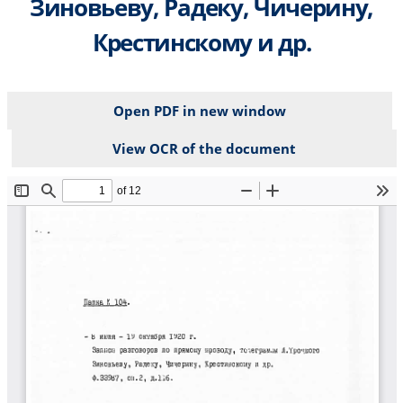
Зиновьеву, Радеку, Чичерину,
Крестинскому и др.
Open PDF in new window
View OCR of the document
File