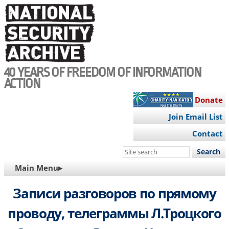
Skip
to
main
content
40 YEARS OF FREEDOM OF INFORMATION
ACTION
Donate
Join Email List
Contact
Search
this
MAIN
Main Menu▸
site
NAVIGATION
Записи разговоров по прямому
проводу, телеграммы Л.Троцкого