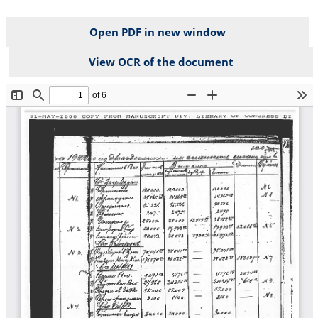
Open PDF in new window
View OCR of the document
File