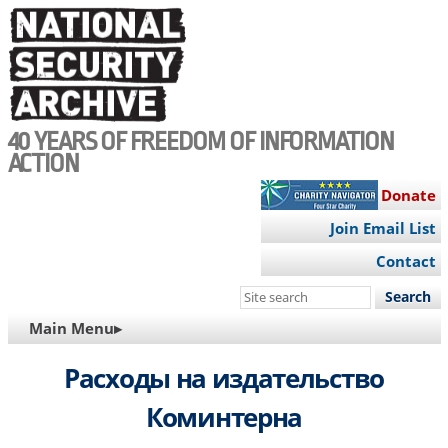
Skip
to
main
content
40 YEARS OF FREEDOM OF INFORMATION
ACTION
Donate
Join Email List
Contact
Search
this
MAIN
Main Menu▸
site
NAVIGATION
Расходы на издательство
Коминтерна