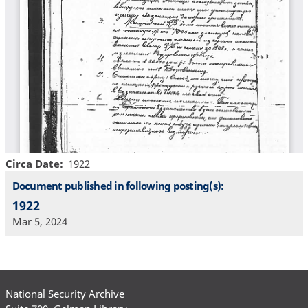
Circa Date
1922
Document published in following posting(s):
1922
Mar 5, 2024
National Security Archive