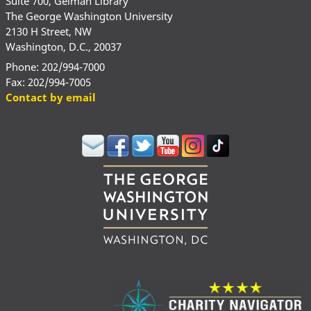
Suite 700, Gelman Library
The George Washington University
2130 H Street, NW
Washington, D.C., 20037
Phone: 202/994-7000
Fax: 202/994-7005
Contact by email