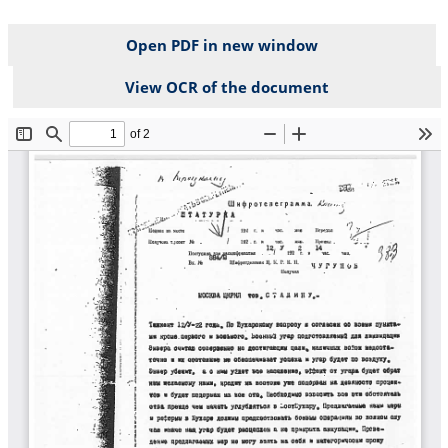
Open PDF in new window
View OCR of the document
File