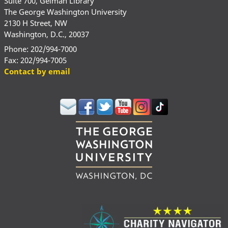
Suite 700, Gelman Library
The George Washington University
2130 H Street, NW
Washington, D.C., 20037
Phone: 202/994-7000
Fax: 202/994-7005
Contact by email