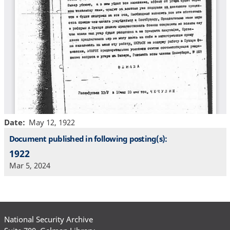
Date
May 12, 1922
Document published in following posting(s):
1922
Mar 5, 2024
National Security Archive