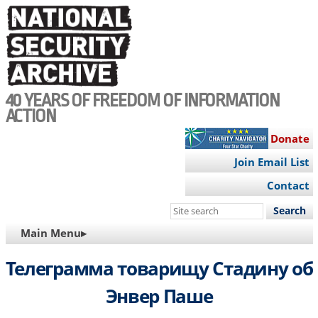
Skip
to
main
content
40 YEARS OF FREEDOM OF INFORMATION
ACTION
Donate
Join Email List
Contact
Search
this
MAIN
Main Menu▸
site
NAVIGATION
Телеграмма товарищу Стадину об
Энвер Паше