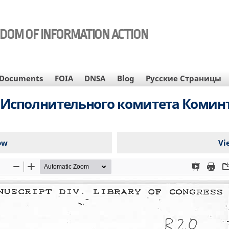
EDOM OF INFORMATION ACTION
Documents
FOIA
DNSA
Blog
Русские Страницы
Исполнительного комитета Коминте
ow
Vi