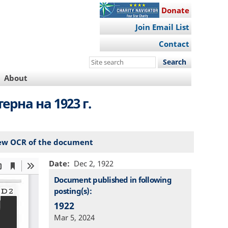
Donate
Join Email List
Contact
Search
this
About
site
рна на 1923 г.
ew OCR of the document
Date
Dec 2, 1922
Document published in following
posting(s):
1922
Mar 5, 2024