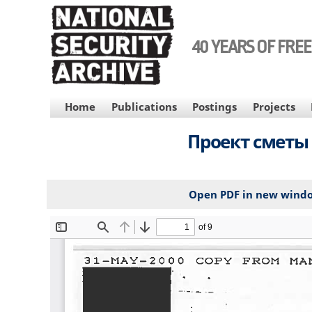
Skip
to
main
40 YEARS OF FRE
content
MAIN
Home
Publications
Postings
Projects
NAVIGATION
Проект сметы 
Open PDF in new wind
File