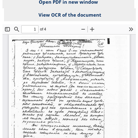
Open PDF in new window
View OCR of the document
File