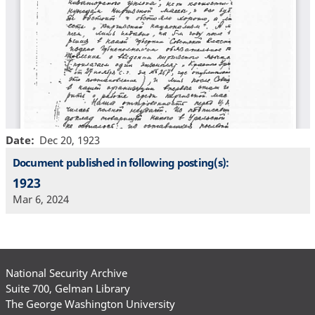
Date
Dec 20, 1923
Document published in following posting(s):
1923
Mar 6, 2024
National Security Archive
Suite 700, Gelman Library
The George Washington University