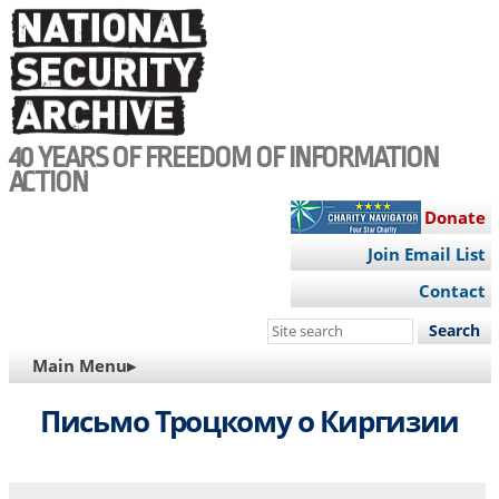
Skip
to
main
content
40 YEARS OF FREEDOM OF INFORMATION
ACTION
Donate
Join Email List
Contact
Search
this
MAIN
Main Menu▸
site
NAVIGATION
Письмо Троцкому о Киргизии