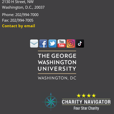
2130 H Street, NW
Washington, D.C., 20037
Phone: 202/994-7000
Fax: 202/994-7005
Contact by email