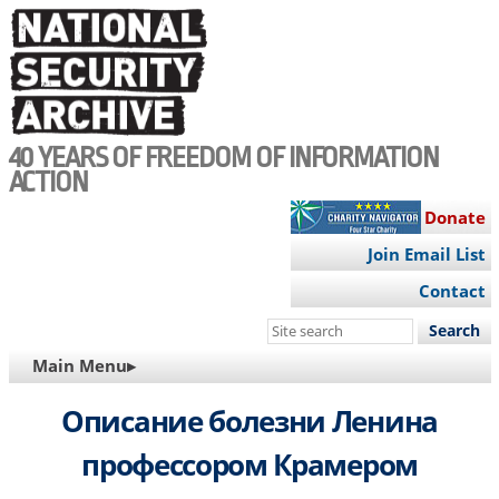
Skip
to
main
content
40 YEARS OF FREEDOM OF INFORMATION
ACTION
Donate
Join Email List
Contact
Search
this
MAIN
Main Menu▸
site
NAVIGATION
Описание болезни Ленина
профессором Крамером