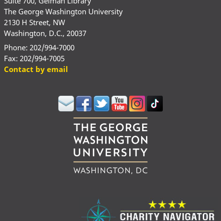
Suite 700, Gelman Library
The George Washington University
2130 H Street, NW
Washington, D.C., 20037
Phone: 202/994-7000
Fax: 202/994-7005
Contact by email