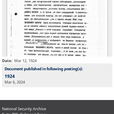
Date
Mar 12, 1924
Document published in following posting(s):
1924
Mar 6, 2024
National Security Archive