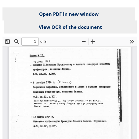
Open PDF in new window
View OCR of the document
File