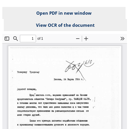
Open PDF in new window
View OCR of the document
File