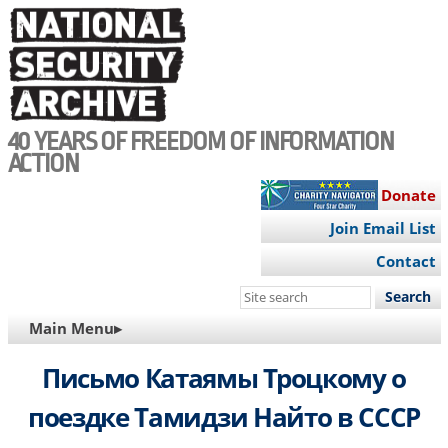
Skip
to
main
content
40 YEARS OF FREEDOM OF INFORMATION
ACTION
Donate
Join Email List
Contact
Search
this
MAIN
Main Menu▸
site
NAVIGATION
Письмо Катаямы Троцкому о
поездке Тамидзи Найто в СССР