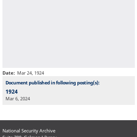
Date
Mar 24, 1924
Document published in following posting(s):
1924
Mar 6, 2024
National Security Archive