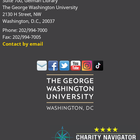
Suite 700, Gelman Library
The George Washington University
2130 H Street, NW
Washington, D.C., 20037
Phone: 202/994-7000
Fax: 202/994-7005
Contact by email