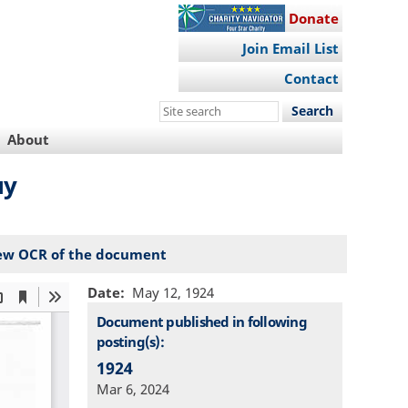
Donate
Join Email List
Contact
Search
this
About
site
му
ew OCR of the document
Date
May 12, 1924
Document published in following
posting(s):
1924
Mar 6, 2024