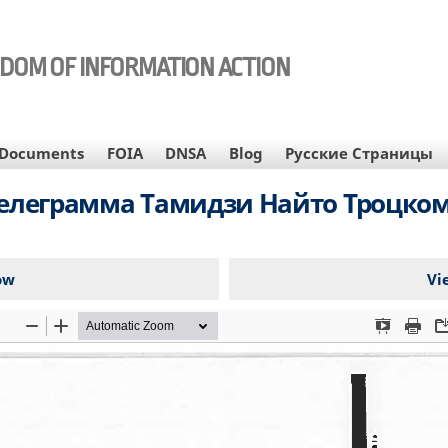
EDOM OF INFORMATION ACTION
Documents
FOIA
DNSA
Blog
Русские Страницы
елеграмма Тамидзи Найто Троцко
ow
Vi