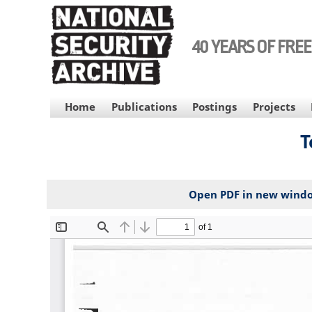
Skip
to
main
40 YEARS OF FRE
content
MAIN
Home
Publications
Postings
Projects
NAVIGATION
Т
Open PDF in new wind
File