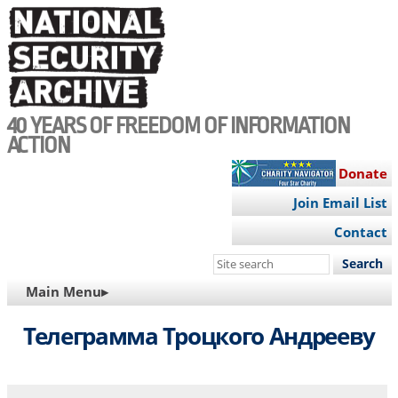
Skip
to
main
content
40 YEARS OF FREEDOM OF INFORMATION
ACTION
Donate
Join Email List
Contact
Search
this
MAIN
Main Menu▸
site
NAVIGATION
Телеграмма Троцкого Андрееву