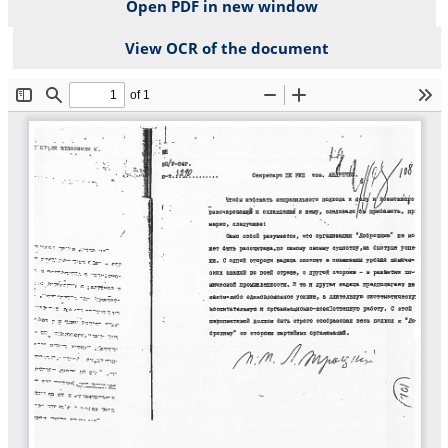
Open PDF in new window
View OCR of the document
File