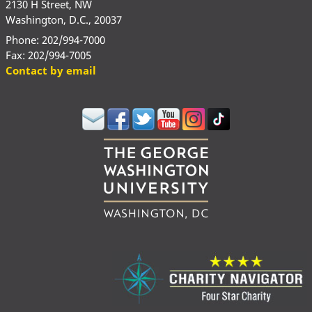
2130 H Street, NW
Washington, D.C., 20037
Phone: 202/994-7000
Fax: 202/994-7005
Contact by email