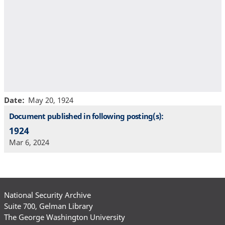
Date
May 20, 1924
Document published in following posting(s):
1924
Mar 6, 2024
National Security Archive
Suite 700, Gelman Library
The George Washington University