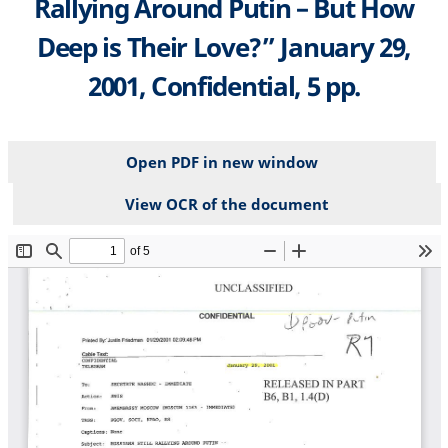
Rallying Around Putin – But How
Deep is Their Love?” January 29,
2001, Confidential, 5 pp.
Open PDF in new window
View OCR of the document
File