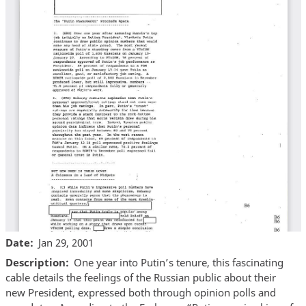
Date
Jan 29, 2001
Description
One year into Putin’s tenure, this fascinating
cable details the feelings of the Russian public about their
new President, expressed both through opinion polls and