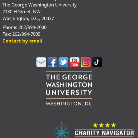
The George Washington University
2130 H Street, NW
Washington, D.C., 20037
Phone: 202/994-7000
Fax: 202/994-7005
Contact by email