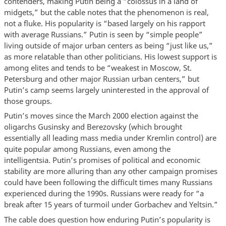
contenders, making Putin being a “colossus in a land of
midgets,” but the cable notes that the phenomenon is real,
not a fluke. His popularity is “based largely on his rapport
with average Russians.” Putin is seen by “simple people”
living outside of major urban centers as being “just like us,”
as more relatable than other politicians. His lowest support is
among elites and tends to be “weakest in Moscow, St.
Petersburg and other major Russian urban centers,” but
Putin’s camp seems largely uninterested in the approval of
those groups.
Putin’s moves since the March 2000 election against the
oligarchs Gusinsky and Berezovsky (which brought
essentially all leading mass media under Kremlin control) are
quite popular among Russians, even among the
intelligentsia. Putin’s promises of political and economic
stability are more alluring than any other campaign promises
could have been following the difficult times many Russians
experienced during the 1990s. Russians were ready for “a
break after 15 years of turmoil under Gorbachev and Yeltsin.”
The cable does question how enduring Putin’s popularity is