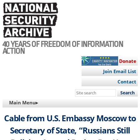
Skip
to
main
content
40 YEARS OF FREEDOM OF INFORMATION
ACTION
Donate
Join Email List
Contact
Search
this
MAIN
Main Menu▸
site
NAVIGATION
Cable from U.S. Embassy Moscow to
Secretary of State, “Russians Still