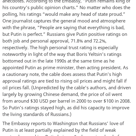
anecdotes. According to the Embassy, “Putin remains king of
his country’s public opinion charts.” No matter who does the
polling, his ratings “would make any head of state proud.”
One journalist captures the general mood and atmosphere
with the phrase, “People are saying that everything is bad,
but Putin is perfect.” Russians give Putin positive ratings on
both job and personal approval, 71.8% and 72.2%,
respectively. The high personal trust rating is especially
noteworthy in light of the way that Boris Yeltsin’s ratings
bottomed out in the late 1990s at the same time as he
appointed Putin as prime minister, then acting president. As
a cautionary note, the cable does assess that Putin’s high
approval ratings are tied to rising oil prices and might fall if
oil prices fall. (Unpredicted by the cable’s authors, and driven
largely by growing Chinese demand, the price of oil went
from around $30 USD per barrel in 2000 to over $100 in 2008.
So Putin’s ratings stayed high, as did his capacity to improve
the living standards of Russians.)
The Embassy reports to Washington that Russians’ love of
Putin is at least partially explained by the field of weak