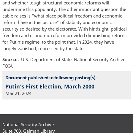
and whether tough structural economic reforms will
undermine this popularity. The other important question the
cable raises is “what place political freedom and economic
reform have in this picture” of stability and economic
security so desired by the electorate. With hindsight, political
freedom and economic reform provided diminishing returns
for Putin’s regime, to the point that, in 2024, they have
largely vanished, repressed by the state.
Source
U.S. Department of State. National Security Archive
FOIA
Document published in following posting(s):
Putin’s First Election, March 2000
Mar 21, 2024
National Security Archive
Suite 700, Gelman Library