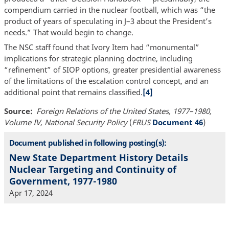
compendium carried in the nuclear football, which was “the
product of years of speculating in J–3 about the President’s
needs.” That would begin to change.
The NSC staff found that Ivory Item had “monumental”
implications for strategic planning doctrine, including
“refinement” of SIOP options, greater presidential awareness
of the limitations of the escalation control concept, and an
additional point that remains classified.
[4]
Source
Foreign Relations of the United States, 1977–1980,
Volume IV, National Security Policy
(
FRUS
Document 46
)
Document published in following posting(s):
New State Department History Details
Nuclear Targeting and Continuity of
Government, 1977-1980
Apr 17, 2024