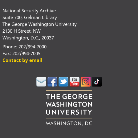
National Security Archive
Suite 700, Gelman Library
The George Washington University
2130 H Street, NW
Washington, D.C., 20037
Phone: 202/994-7000
Fax: 202/994-7005
Contact by email