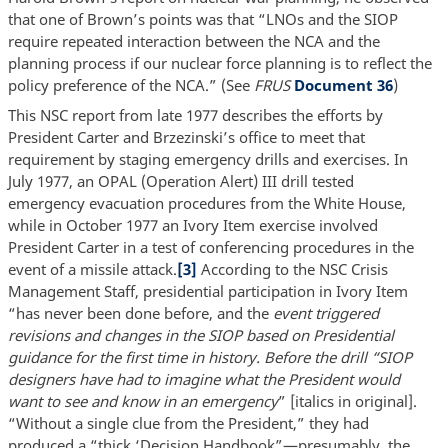
that one of Brown’s points was that “LNOs and the SIOP
require repeated interaction between the NCA and the
planning process if our nuclear force planning is to reflect the
policy preference of the NCA.” (See
FRUS
Document 36
)
This NSC report from late 1977 describes the efforts by
President Carter and Brzezinski’s office to meet that
requirement by staging emergency drills and exercises. In
July 1977, an OPAL (Operation Alert) III drill tested
emergency evacuation procedures from the White House,
while in October 1977 an Ivory Item exercise involved
President Carter in a test of conferencing procedures in the
event of a missile attack.
[3]
According to the NSC Crisis
Management Staff, presidential participation in Ivory Item
“has never been done before, and the
event triggered
revisions and changes in the SIOP based on Presidential
guidance for the first time in history. Before the drill “SIOP
designers have had to imagine what the President would
want to see and know in an emergency
” [italics in original].
“Without a single clue from the President,” they had
produced a “thick ‘Decision Handbook”—presumably, the