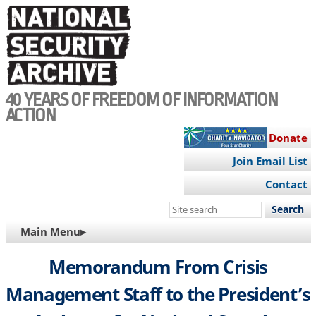
Skip
to
main
content
40 YEARS OF FREEDOM OF INFORMATION
ACTION
Donate
Join Email List
Contact
Search
this
MAIN
Main Menu▸
site
NAVIGATION
Memorandum From Crisis
Management Staff to the President’s