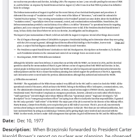
Date
Dec 10, 1977
Description
When Brzezinski forwarded to President Carter
Harold Brown’s report on nuclear war planning, he observed