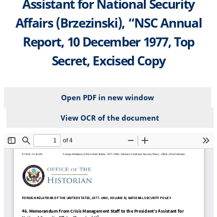
Assistant for National Security
Affairs (Brzezinski), “NSC Annual
Report, 10 December 1977, Top
Secret, Excised Copy
Open PDF in new window
View OCR of the document
File