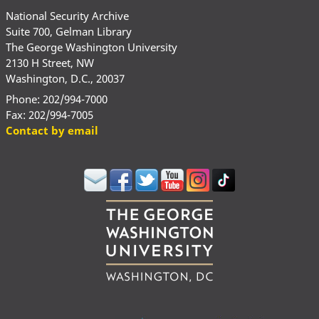
National Security Archive
Suite 700, Gelman Library
The George Washington University
2130 H Street, NW
Washington, D.C., 20037
Phone: 202/994-7000
Fax: 202/994-7005
Contact by email