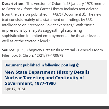
Description
This version of Odom’s 28 January 1978 memo
to Brzezinski from the Carter Library includes text deleted
from the version published in
FRUS
(Document 3). The new
text consists mainly of a statement on findings by U.S.
intelligence on “recorded Soviet exercises,” with “initial
impressions by analysts suggest[ing] surprising
sophistication in limited employment at the theater level as
well as at the strategic level.”
Source
JCPL, Zbigniew Brzezinski Material - General Odom
Files, box 5, Chron, 12/21/77-4/30/78
Document published in following posting(s):
New State Department History Details
Nuclear Targeting and Continuity of
Government, 1977-1980
Apr 17, 2024