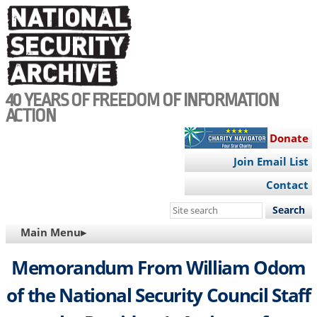
Skip
to
main
content
40 YEARS OF FREEDOM OF INFORMATION
ACTION
Donate
Join Email List
Contact
Search
this
MAIN
Main Menu▸
site
NAVIGATION
Memorandum From William Odom
of the National Security Council Staff