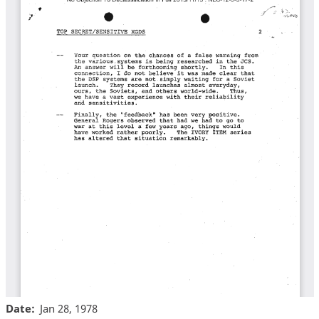
Date
Jan 28, 1978