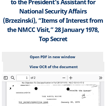
to the President’s Assistant for
National Security Affairs
(Brzezinski), “Items of Interest from
the NMCC Visit,” 28 January 1978,
Top Secret
Open PDF in new window
View OCR of the document
File