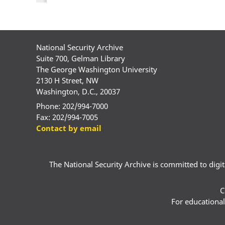
National Security Archive
Suite 700, Gelman Library
The George Washington University
2130 H Street, NW
Washington, D.C., 20037
Phone: 202/994-7000
Fax: 202/994-7005
Contact by email
The National Security Archive is committed to digital
C
For educational