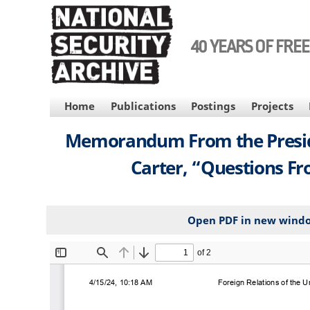
Skip
to
main
40 YEARS OF FRE
content
MAIN
Home
Publications
Postings
Projects
NAVIGATION
Memorandum From the President
Carter, “Questions Fr
Open PDF in new wind
File