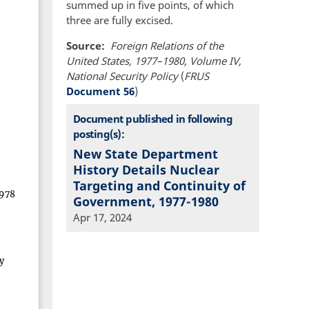
summed up in five points, of which
three are fully excised.
Source
Foreign Relations of the
United States, 1977–1980, Volume IV,
National Security Policy
(
FRUS
Document 56
)
Document published in following
posting(s):
New State Department
History Details Nuclear
Targeting and Continuity of
Government, 1977-1980
Apr 17, 2024