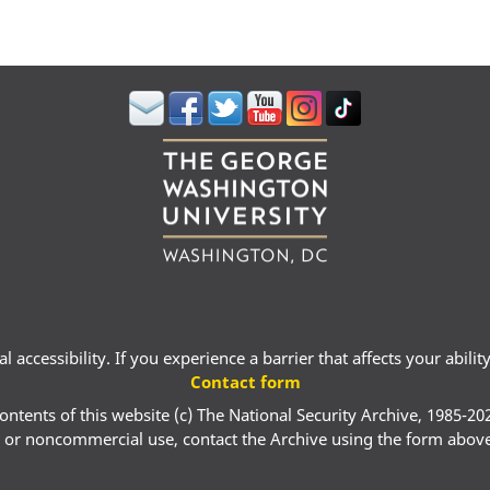
 accessibility. If you experience a barrier that affects your abili
Contact form
ontents of this website (c) The National Security Archive, 1985-20
 or noncommercial use, contact the Archive using the form abov