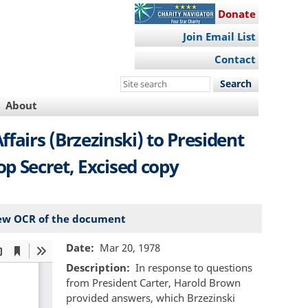
Donate
Join Email List
Contact
Search
this
About
site
airs (Brzezinski) to President
p Secret, Excised copy
ew OCR of the document
Date
Mar 20, 1978
Description
In response to questions
from President Carter, Harold Brown
provided answers, which Brzezinski