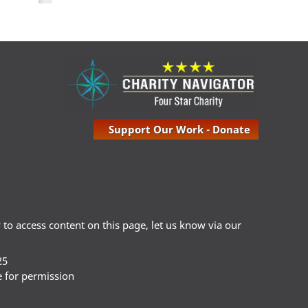
Support Our Work - Donate
ty to access content on this page, let us know via our
25
e for permission