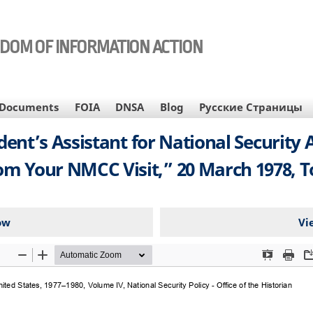
EDOM OF INFORMATION ACTION
Documents
FOIA
DNSA
Blog
Русские Страницы
’s Assistant for National Security Aff
om Your NMCC Visit,” 20 March 1978, To
ow
Vi