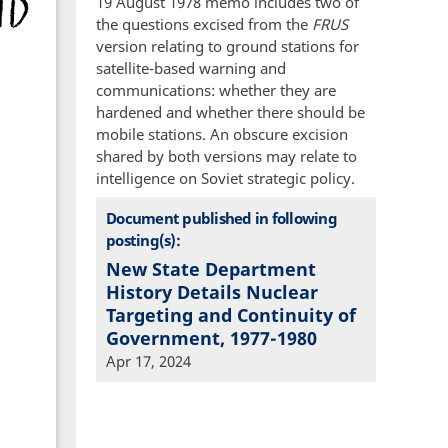
19 August 1978 memo includes two of
the questions excised from the
FRUS
version relating to ground stations for
satellite-based warning and
communications: whether they are
hardened and whether there should be
mobile stations. An obscure excision
shared by both versions may relate to
intelligence on Soviet strategic policy.
Document published in following
posting(s):
New State Department
History Details Nuclear
Targeting and Continuity of
Government, 1977-1980
Apr 17, 2024