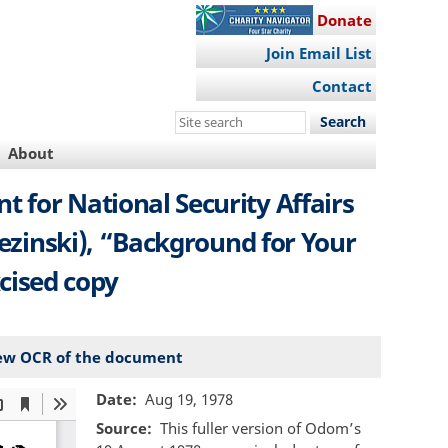
Donate
Join Email List
Contact
Search
this
About
site
 for National Security Affairs
zezinski), “Background for Your
cised copy
ew OCR of the document
Date
Aug 19, 1978
Source
This fuller version of Odom’s