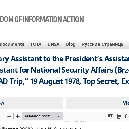
EDOM OF INFORMATION ACTION
Documents
FOIA
DNSA
Blog
Русские Страницы
Assistant to the President’s Assistant
stant for National Security Affairs (Br
 Trip,” 19 August 1978, Top Secret, Ex
ow
Vi