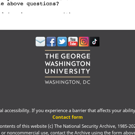
 accessibility. If you experience a barrier that affects your abili
Contact form
ontents of this website (c) The National Security Archive, 1985-20
 or noncommercial use, contact the Archive using the form abov