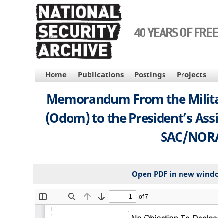
Skip
to
main
40 YEARS OF FRE
content
MAIN
Home
Publications
Postings
Projects
NAVIGATION
Memorandum From the Military 
(Odom) to the President’s Assi
SAC/NORAD
Open PDF in new wind
File