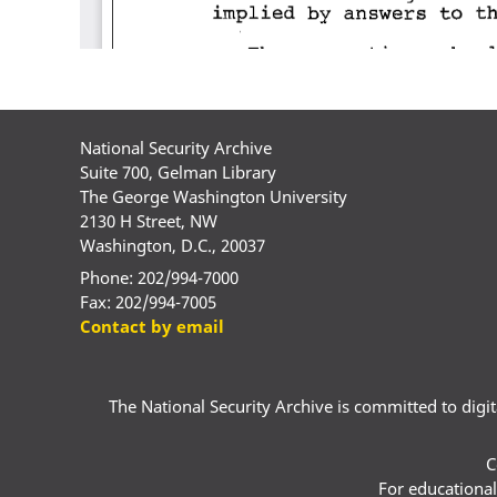
National Security Archive
Suite 700, Gelman Library
The George Washington University
2130 H Street, NW
Washington, D.C., 20037
Phone: 202/994-7000
Fax: 202/994-7005
Contact by email
The National Security Archive is committed to digital
C
For educational