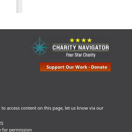
Support Our Work - Donate
ty to access content on this page, let us know via our
25
e for permission