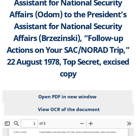
Assistant for National Security
Affairs (Odom) to the President’s
Assistant for National Security
Affairs (Brzezinski), “Follow-up
Actions on Your SAC/NORAD Trip,”
22 August 1978, Top Secret, excised
copy
Open PDF in new window
View OCR of the document
File