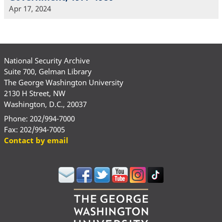
Apr 17, 2024
National Security Archive
Suite 700, Gelman Library
The George Washington University
2130 H Street, NW
Washington, D.C., 20037
Phone: 202/994-7000
Fax: 202/994-7005
Contact by email