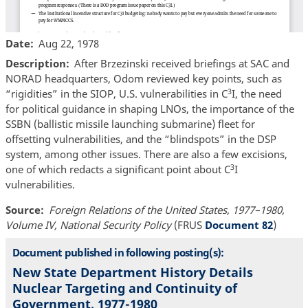
Date
Aug 22, 1978
Description
After Brzezinski received briefings at SAC and
NORAD headquarters, Odom reviewed key points, such as
3
“rigidities” in the SIOP, U.S. vulnerabilities in C
I, the need
for political guidance in shaping LNOs, the importance of the
SSBN (ballistic missile launching submarine) fleet for
offsetting vulnerabilities, and the “blindspots” in the DSP
system, among other issues. There are also a few excisions,
3
one of which redacts a significant point about C
I
vulnerabilities.
Source
Foreign Relations of the United States, 1977–1980,
Volume IV, National Security Policy
(FRUS
Document 82
)
Document published in following posting(s):
New State Department History Details
Nuclear Targeting and Continuity of
Government, 1977-1980