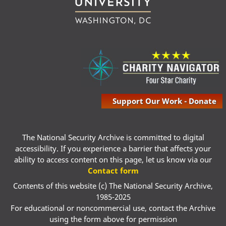
Support Our Work - Donate
The National Security Archive is committed to digital
accessibility. If you experience a barrier that affects your
ability to access content on this page, let us know via our
Contact form
Contents of this website (c) The National Security Archive,
1985-2025
For educational or noncommercial use, contact the Archive
using the form above for permission