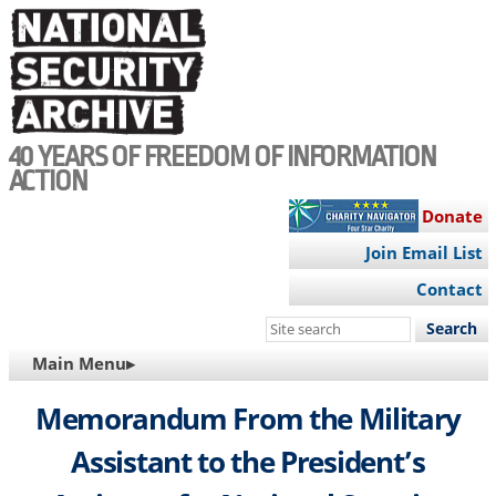
Skip
to
main
content
40 YEARS OF FREEDOM OF INFORMATION
ACTION
Donate
Join Email List
Contact
Search
this
MAIN
Main Menu▸
site
NAVIGATION
Memorandum From the Military
Assistant to the President’s