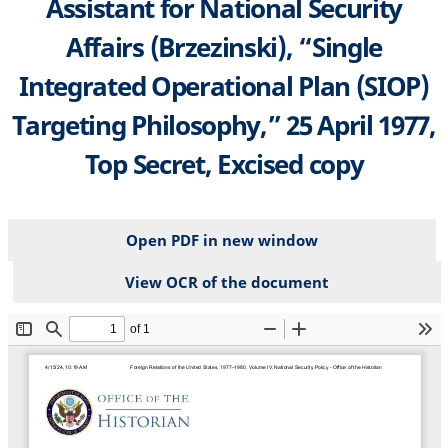
Assistant for National Security
Affairs (Brzezinski), “Single
Integrated Operational Plan (SIOP)
Targeting Philosophy,” 25 April 1977,
Top Secret, Excised copy
Open PDF in new window
View OCR of the document
File