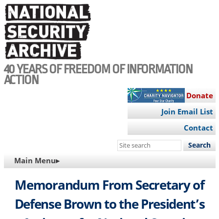
Skip
to
main
content
40 YEARS OF FREEDOM OF INFORMATION
ACTION
Donate
Join Email List
Contact
Search
this
MAIN
Main Menu▸
site
NAVIGATION
Memorandum From Secretary of
Defense Brown to the President’s