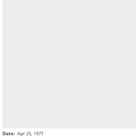
Date
Apr 25, 1977