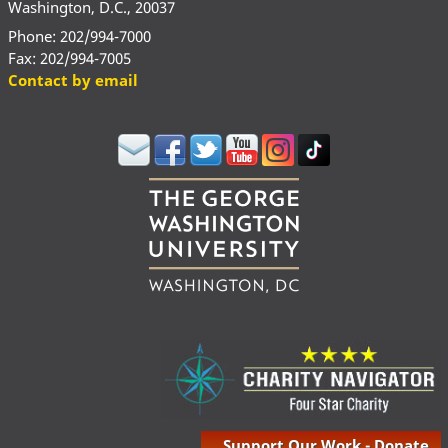
Washington, D.C., 20037
Phone: 202/994-7000
Fax: 202/994-7005
Contact by email
Support Our Work - Donate