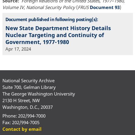
Source
Foreign Relations of the United States, 1977–1980,
Volume IV, National Security Policy
(
FRUS
Document 93
)
Document published in following posting(s):
New State Department History Details
Nuclear Targeting and Continuity of
Government, 1977-1980
Apr 17, 2024
National Security Archive
Suite 700, Gelman Library
The George Washington University
2130 H Street, NW
Washington, D.C., 20037
Phone: 202/994-7000
Fax: 202/994-7005
Contact by email