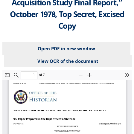
Acquisition Study Final Report,”
October 1978, Top Secret, Excised
Copy
Open PDF in new window
View OCR of the document
File