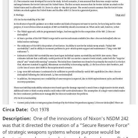
Circa Date
Oct 1978
Description
One of the innovations of Nixon’s NSDM 242
was that it directed the creation of a “Secure Reserve Force”
of strategic weapons systems whose purpose would be