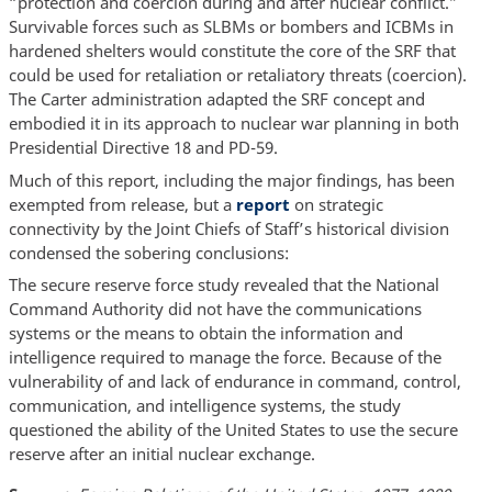
“protection and coercion during and after nuclear conflict.”
Survivable forces such as SLBMs or bombers and ICBMs in
hardened shelters would constitute the core of the SRF that
could be used for retaliation or retaliatory threats (coercion).
The Carter administration adapted the SRF concept and
embodied it in its approach to nuclear war planning in both
Presidential Directive 18 and PD-59.
Much of this report, including the major findings, has been
exempted from release, but a
report
on strategic
connectivity by the Joint Chiefs of Staff’s historical division
condensed the sobering conclusions:
The secure reserve force study revealed that the National
Command Authority did not have the communications
systems or the means to obtain the information and
intelligence required to manage the force. Because of the
vulnerability of and lack of endurance in command, control,
communication, and intelligence systems, the study
questioned the ability of the United States to use the secure
reserve after an initial nuclear exchange.