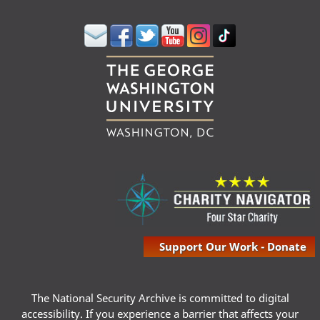
Support Our Work - Donate
The National Security Archive is committed to digital
accessibility. If you experience a barrier that affects your