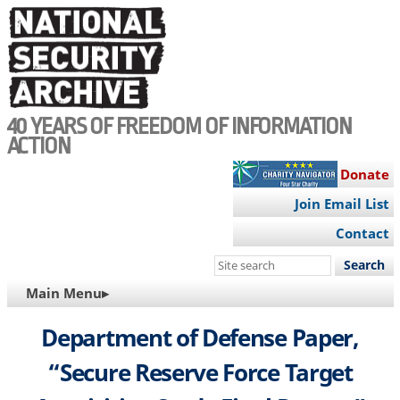
Skip
to
main
content
40 YEARS OF FREEDOM OF INFORMATION
ACTION
Donate
Join Email List
Contact
Search
this
MAIN
Main Menu▸
site
NAVIGATION
Department of Defense Paper,
“Secure Reserve Force Target