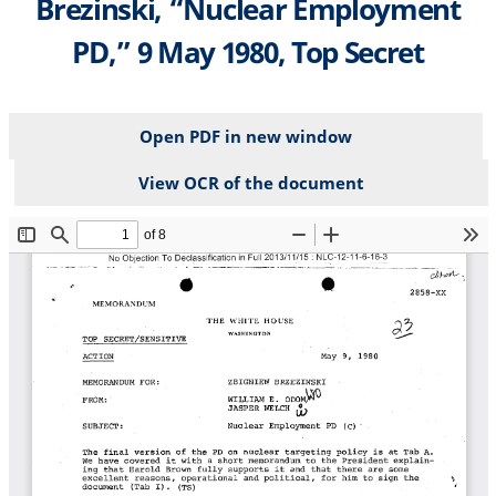
Brezinski, “Nuclear Employment
PD,” 9 May 1980, Top Secret
Open PDF in new window
View OCR of the document
File