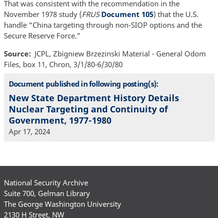
That was consistent with the recommendation in the
November 1978 study (
FRUS
Document 105
) that the U.S.
handle “China targeting through non-SIOP options and the
Secure Reserve Force.”
Source
JCPL, Zbigniew Brzezinski Material - General Odom
Files, box 11, Chron, 3/1/80-6/30/80
Document published in following posting(s):
New State Department History Details
Nuclear Targeting and Continuity of
Government, 1977-1980
Apr 17, 2024
National Security Archive
Suite 700, Gelman Library
The George Washington University
2130 H Street, NW