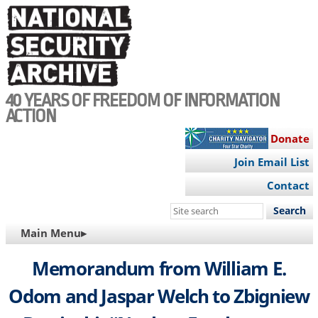
Skip
to
main
content
40 YEARS OF FREEDOM OF INFORMATION
ACTION
Donate
Join Email List
Contact
Search
this
MAIN
Main Menu▸
site
NAVIGATION
Memorandum from William E.
Odom and Jaspar Welch to Zbigniew