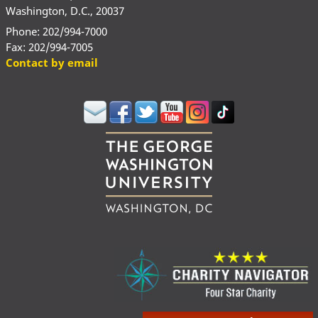
Washington, D.C., 20037
Phone: 202/994-7000
Fax: 202/994-7005
Contact by email