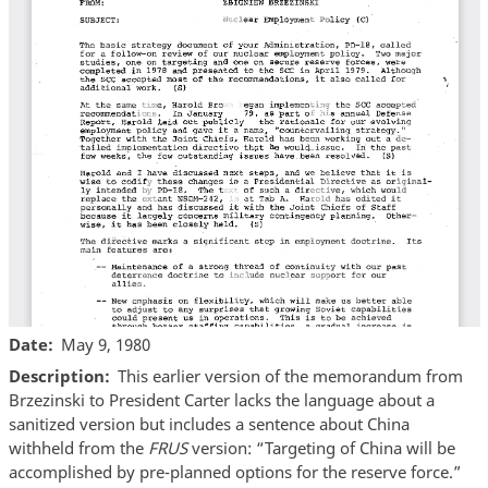
Date
May 9, 1980
Description
This earlier version of the memorandum from
Brzezinski to President Carter lacks the language about a
sanitized version but includes a sentence about China
withheld from the
FRUS
version: “Targeting of China will be
accomplished by pre-planned options for the reserve force.”