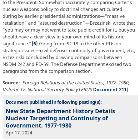
to the President. Somewhat inaccurately comparing Carter’s
nuclear weapons policy to doctrinal changes articulated
during by earlier presidential administrations—“massive
retaliation” and “assured destruction”—Brzezinski wrote that
“you may or may not want to take public credit for it, but you
should have a clear view in your own mind of its historic
significance.”
[6]
Going from PD-18 to the other PDs on
strategic issues—civil defense, continuity of government, etc.,
Brzezinski concluded by drawing comparisons between
NSDM 242 and PD-59. The Defense Department excised two
paragraphs from the comparison section.
Source
Foreign Relations of the United States, 1977–1980,
Volume IV, National Security Policy
(
FRUS
Document 211
)
Document published in following posting(s):
New State Department History Details
Nuclear Targeting and Continuity of
Government, 1977-1980
Apr 17, 2024