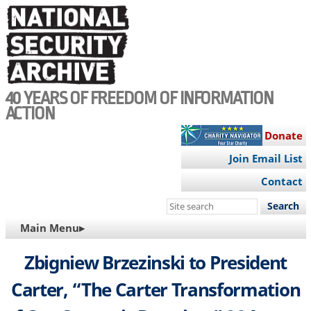
Skip
to
main
content
40 YEARS OF FREEDOM OF INFORMATION
ACTION
Donate
Join Email List
Contact
Search
this
MAIN
Main Menu▸
site
NAVIGATION
Zbigniew Brzezinski to President
Carter, “The Carter Transformation