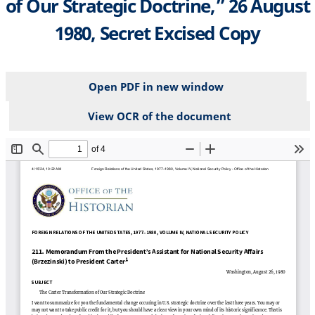
of Our Strategic Doctrine,” 26 August
1980, Secret Excised Copy
Open PDF in new window
View OCR of the document
File