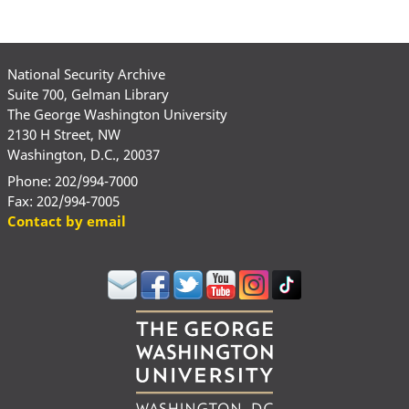
National Security Archive
Suite 700, Gelman Library
The George Washington University
2130 H Street, NW
Washington, D.C., 20037
Phone: 202/994-7000
Fax: 202/994-7005
Contact by email