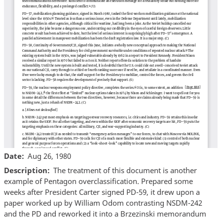
Date
Aug 26, 1980
Description
The treatment of this document is another
example of Pentagon overclassification. Prepared some
weeks after President Carter signed PD-59, it drew upon a
paper worked up by William Odom contrasting NSDM-242
and the PD and reworked it into a Brzezinski memorandum