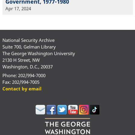
Government, 1977-1980
Apr 17, 2024
National Security Archive
Suite 700, Gelman Library
The George Washington University
2130 H Street, NW
Washington, D.C., 20037
Phone: 202/994-7000
Fax: 202/994-7005
Contact by email