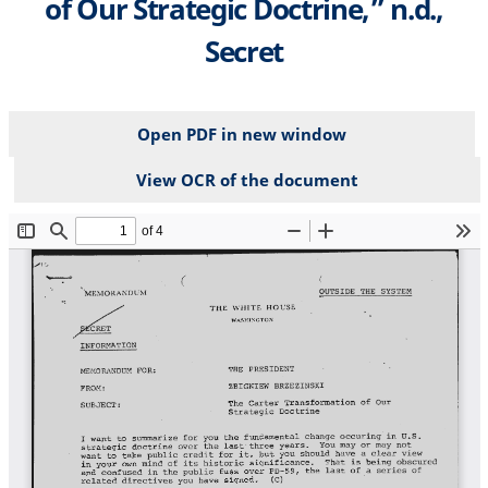
of Our Strategic Doctrine,” n.d.,
Secret
Open PDF in new window
View OCR of the document
File