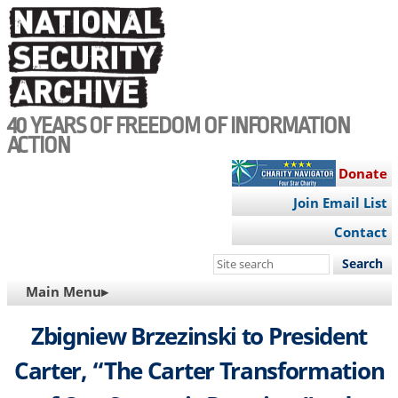
Skip
to
main
content
40 YEARS OF FREEDOM OF INFORMATION
ACTION
Donate
Join Email List
Contact
Search
this
MAIN
Main Menu▸
site
NAVIGATION
Zbigniew Brzezinski to President
Carter, “The Carter Transformation