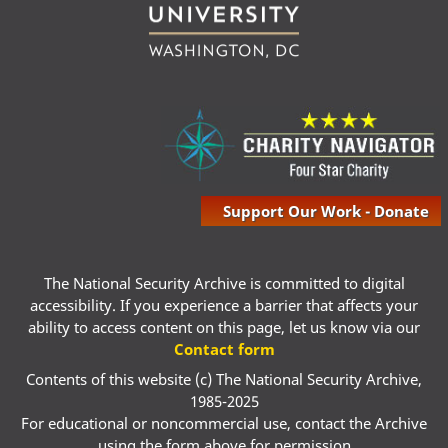
Support Our Work - Donate
The National Security Archive is committed to digital
accessibility. If you experience a barrier that affects your
ability to access content on this page, let us know via our
Contact form
Contents of this website (c) The National Security Archive,
1985-2025
For educational or noncommercial use, contact the Archive
using the form above for permission