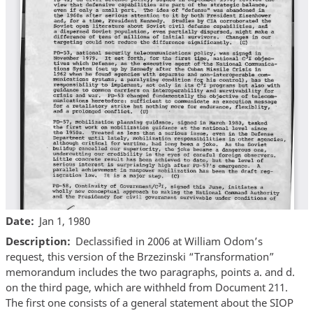
Date
Jan 1, 1980
Description
Declassified in 2006 at William Odom’s
request, this version of the Brzezinski “Transformation”
memorandum includes the two paragraphs, points a. and d.
on the third page, which are withheld from Document 211.
The first one consists of a general statement about the SIOP