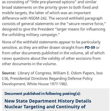
as consisting of “little pre-planned options” and similar
broad statements on the priority given to both fixed and
mobile targets, the latter of which was an important
difference with NSDM-242. The second withheld paragraph
consists of general statements on the “secure reserve force,”
designed to give the President “larger means for influencing
the unfolding military campaign.”
None of the withheld statements appear to be particularly
sensitive, as they are either drawn straight from
PD-59
or
from other documents published in the volume, all of which
raises questions about the validity of other excisions from
other documents in the volume.
Source
Library of Congress, William E. Odom Papers, box
I:36, Presidential Directives Regarding Defense Policy
Development, White House 1977-1982.
Document published in following posting(s):
New State Department History Details
Nuclear Targeting and Continuity of