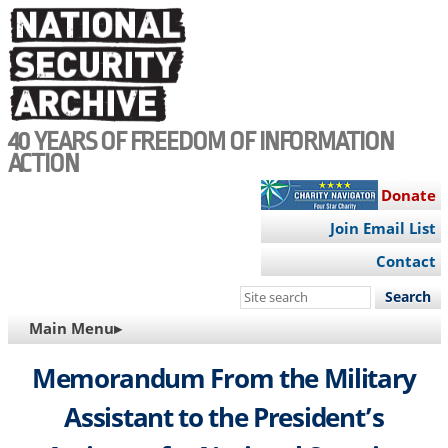
Skip
to
main
content
40 YEARS OF FREEDOM OF INFORMATION
ACTION
Donate
Join Email List
Contact
Search
this
MAIN
Main Menu▸
site
NAVIGATION
Memorandum From the Military
Assistant to the President’s