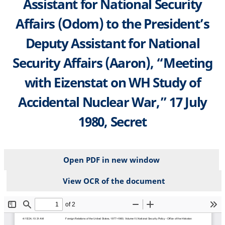
Assistant for National Security
Affairs (Odom) to the President’s
Deputy Assistant for National
Security Affairs (Aaron), “Meeting
with Eizenstat on WH Study of
Accidental Nuclear War,” 17 July
1980, Secret
Open PDF in new window
View OCR of the document
File