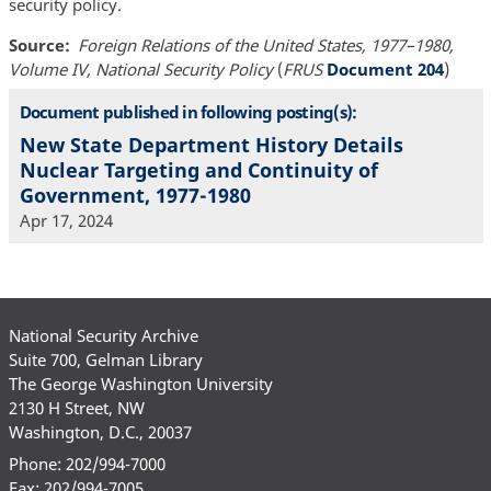
security policy.
Source
Foreign Relations of the United States, 1977–1980,
Volume IV, National Security Policy
(
FRUS
Document 204
)
Document published in following posting(s):
New State Department History Details
Nuclear Targeting and Continuity of
Government, 1977-1980
Apr 17, 2024
National Security Archive
Suite 700, Gelman Library
The George Washington University
2130 H Street, NW
Washington, D.C., 20037
Phone: 202/994-7000
Fax: 202/994-7005