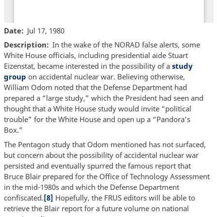
Date
Jul 17, 1980
Description
In the wake of the NORAD false alerts, some
White House officials, including presidential aide Stuart
Eizenstat, became interested in the possibility of a
study
group
on accidental nuclear war. Believing otherwise,
William Odom noted that the Defense Department had
prepared a “large study,” which the President had seen and
thought that a White House study would invite “political
trouble” for the White House and open up a “Pandora’s
Box.”
The Pentagon study that Odom mentioned has not surfaced,
but concern about the possibility of accidental nuclear war
persisted and eventually spurred the famous report that
Bruce Blair prepared for the Office of Technology Assessment
in the mid-1980s and which the Defense Department
confiscated.
[8]
Hopefully, the FRUS editors will be able to
retrieve the Blair report for a future volume on national