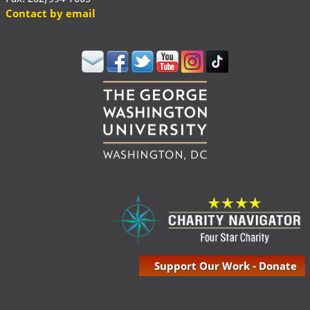
Contact by email
Support Our Work - Donate