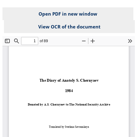
Open PDF in new window
View OCR of the document
File