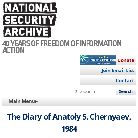
Skip
to
main
content
40 YEARS OF FREEDOM OF INFORMATION
ACTION
Donate
Join Email List
Contact
Search
this
MAIN
Main Menu▸
site
NAVIGATION
The Diary of Anatoly S. Chernyaev,
1984