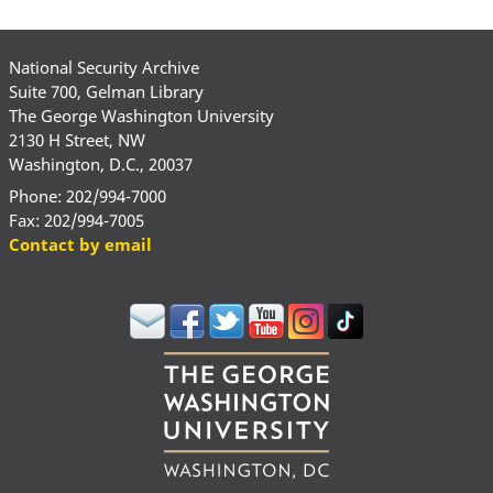
National Security Archive
Suite 700, Gelman Library
The George Washington University
2130 H Street, NW
Washington, D.C., 20037
Phone: 202/994-7000
Fax: 202/994-7005
Contact by email