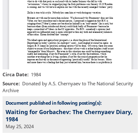
Circa Date
1984
Source
Donated by A.S. Chernyaev to The National Security
Archive
Document published in following posting(s):
Waiting for Gorbachev: The Chernyaev Diary,
1984
May 25, 2024