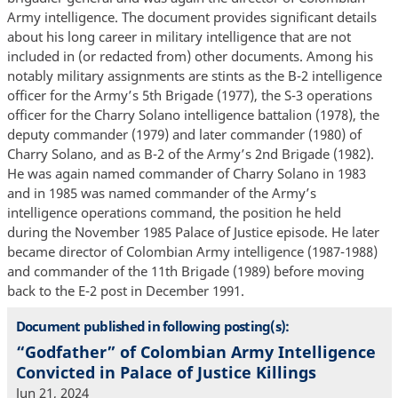
Army intelligence. The document provides significant details
about his long career in military intelligence that are not
included in (or redacted from) other documents. Among his
notably military assignments are stints as the B-2 intelligence
officer for the Army’s 5th Brigade (1977), the S-3 operations
officer for the Charry Solano intelligence battalion (1978), the
deputy commander (1979) and later commander (1980) of
Charry Solano, and as B-2 of the Army’s 2nd Brigade (1982).
He was again named commander of Charry Solano in 1983
and in 1985 was named commander of the Army’s
intelligence operations command, the position he held
during the November 1985 Palace of Justice episode. He later
became director of Colombian Army intelligence (1987-1988)
and commander of the 11th Brigade (1989) before moving
back to the E-2 post in December 1991.
Document published in following posting(s):
“Godfather” of Colombian Army Intelligence
Convicted in Palace of Justice Killings
Jun 21, 2024