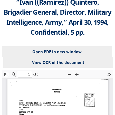
“Ivan ((Ramirez)) Quintero,
Brigadier General, Director, Military
Intelligence, Army,” April 30, 1994,
Confidential, 5 pp.
Open PDF in new window
View OCR of the document
File