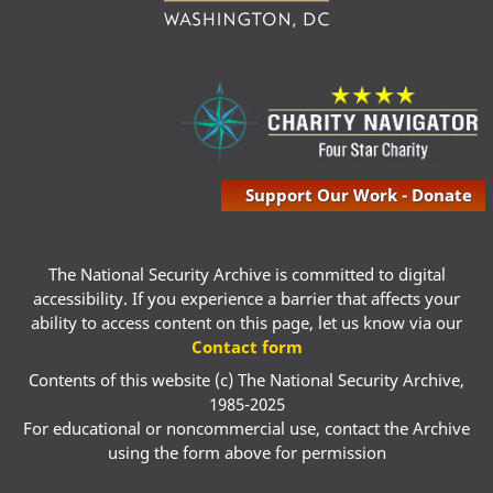
Support Our Work - Donate
The National Security Archive is committed to digital
accessibility. If you experience a barrier that affects your
ability to access content on this page, let us know via our
Contact form
Contents of this website (c) The National Security Archive,
1985-2025
For educational or noncommercial use, contact the Archive
using the form above for permission