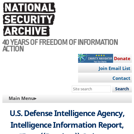
Skip
to
main
content
40 YEARS OF FREEDOM OF INFORMATION
ACTION
Donate
Join Email List
Contact
Search
this
MAIN
Main Menu▸
site
NAVIGATION
U.S. Defense Intelligence Agency,
Intelligence Information Report,