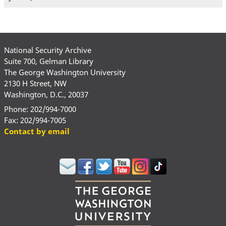
National Security Archive
Suite 700, Gelman Library
The George Washington University
2130 H Street, NW
Washington, D.C., 20037
Phone: 202/994-7000
Fax: 202/994-7005
Contact by email