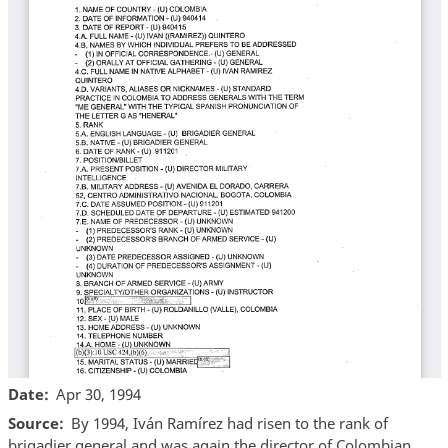
Date
Apr 30, 1994
Source
By 1994, Iván Ramírez had risen to the rank of
brigadier general and was again the director of Colombian