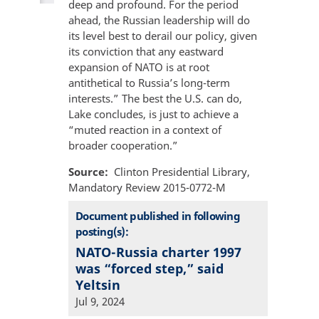
deep and profound. For the period
ahead, the Russian leadership will do
its level best to derail our policy, given
its conviction that any eastward
expansion of NATO is at root
antithetical to Russia’s long-term
interests.” The best the U.S. can do,
Lake concludes, is just to achieve a
“muted reaction in a context of
broader cooperation.”
Source
Clinton Presidential Library,
Mandatory Review 2015-0772-M
Document published in following
posting(s):
NATO-Russia charter 1997
was “forced step,” said
Yeltsin
Jul 9, 2024