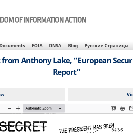
EDOM OF INFORMATION ACTION
Documents
FOIA
DNSA
Blog
Русские Страницы
 from Anthony Lake, “European Secur
Report”
ow
Vi