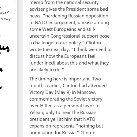
memo from the national security
adviser gives the President some bad
news: “hardening Russian opposition
to NATO enlargement, unease among
some West Europeans and still-
uncertain Congressional support pose
a challenge to our policy.” Clinton
wrote the next day, “I think we need to
discuss how the Europeans feel
[underlined] about this and what they
are likely to do.”
The timing here is important. Two
months earlier, Clinton had attended
Victory Day (May 9) in Moscow,
commemorating the Soviet victory
over Hitler, as a personal favor to
Yeltsin, only to hear the Russian
president yell at him that NATO
expansion represents “nothing but
humiliation for Russia.” Clinton