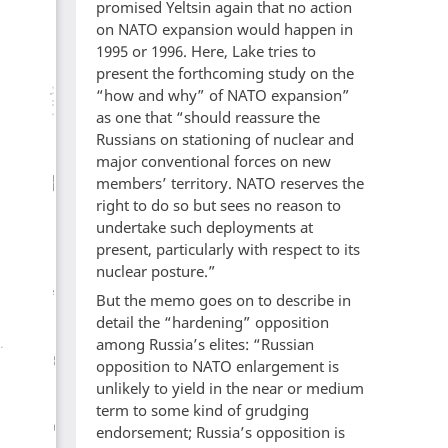
promised Yeltsin again that no action
on NATO expansion would happen in
1995 or 1996. Here, Lake tries to
present the forthcoming study on the
“how and why” of NATO expansion”
as one that “should reassure the
Russians on stationing of nuclear and
major conventional forces on new
members’ territory. NATO reserves the
right to do so but sees no reason to
undertake such deployments at
present, particularly with respect to its
nuclear posture.”
But the memo goes on to describe in
detail the “hardening” opposition
among Russia’s elites: “Russian
opposition to NATO enlargement is
unlikely to yield in the near or medium
term to some kind of grudging
endorsement; Russia’s opposition is