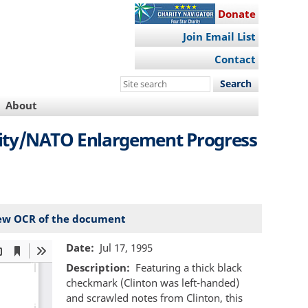
Donate
Join Email List
Contact
Search
this
About
site
ity/NATO Enlargement Progress
ew OCR of the document
Date
Jul 17, 1995
Description
Featuring a thick black
checkmark (Clinton was left-handed)
and scrawled notes from Clinton, this