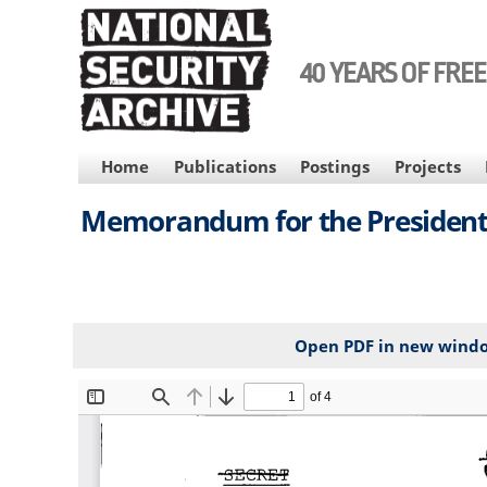
Skip
to
main
40 YEARS OF FRE
content
MAIN
Home
Publications
Postings
Projects
NAVIGATION
Memorandum for the President
Open PDF in new wind
File