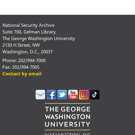
National Security Archive
Suite 700, Gelman Library
The George Washington University
2130 H Street, NW
Washington, D.C., 20037
Phone: 202/994-7000
Fax: 202/994-7005
Contact by email