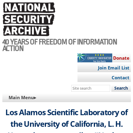
Skip
to
main
content
40 YEARS OF FREEDOM OF INFORMATION
ACTION
Donate
Join Email List
Contact
Search
this
MAIN
Main Menu▸
site
NAVIGATION
Los Alamos Scientific Laboratory of
the University of California, L. H.