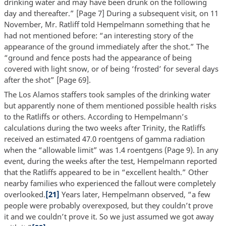
drinking water and may have been drunk on the following
day and thereafter.” [Page 7] During a subsequent visit, on 11
November, Mr. Ratliff told Hempelmann something that he
had not mentioned before: “an interesting story of the
appearance of the ground immediately after the shot.” The
“ground and fence posts had the appearance of being
covered with light snow, or of being ‘frosted’ for several days
after the shot” [Page 69].
The Los Alamos staffers took samples of the drinking water
but apparently none of them mentioned possible health risks
to the Ratliffs or others. According to Hempelmann’s
calculations during the two weeks after Trinity, the Ratliffs
received an estimated 47.0 roentgens of gamma radiation
when the “allowable limit” was 1.4 roentgens (Page 9). In any
event, during the weeks after the test, Hempelmann reported
that the Ratliffs appeared to be in “excellent health.” Other
nearby families who experienced the fallout were completely
overlooked.
[21]
Years later, Hempelmann observed, “a few
people were probably overexposed, but they couldn’t prove
it and we couldn’t prove it. So we just assumed we got away