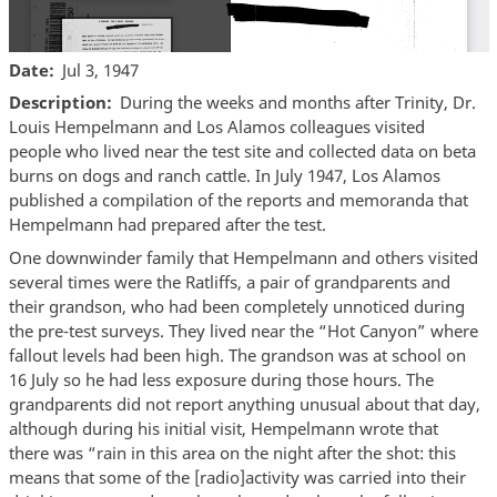
Date
Jul 3, 1947
Description
During the weeks and months after Trinity, Dr.
Louis Hempelmann and Los Alamos colleagues visited
people who lived near the test site and collected data on beta
burns on dogs and ranch cattle. In July 1947, Los Alamos
published a compilation of the reports and memoranda that
Hempelmann had prepared after the test.
One downwinder family that Hempelmann and others visited
several times were the Ratliffs, a pair of grandparents and
their grandson, who had been completely unnoticed during
the pre-test surveys. They lived near the “Hot Canyon” where
fallout levels had been high. The grandson was at school on
16 July so he had less exposure during those hours. The
grandparents did not report anything unusual about that day,
although during his initial visit, Hempelmann wrote that
there was “rain in this area on the night after the shot: this
means that some of the [radio]activity was carried into their