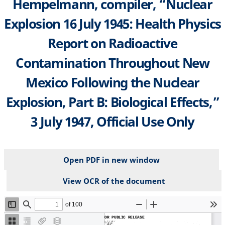
Hempelmann, compiler, “Nuclear
Explosion 16 July 1945: Health Physics
Report on Radioactive
Contamination Throughout New
Mexico Following the Nuclear
Explosion, Part B: Biological Effects,”
3 July 1947, Official Use Only
Open PDF in new window
View OCR of the document
File