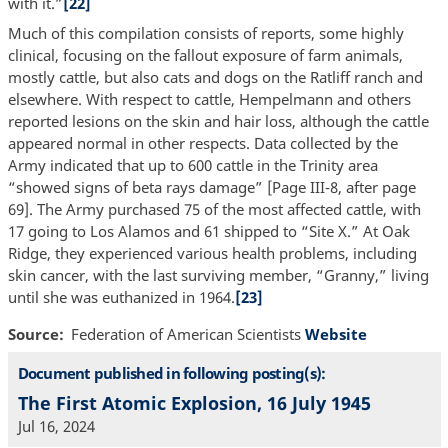
with it.”
[22]
Much of this compilation consists of reports, some highly
clinical, focusing on the fallout exposure of farm animals,
mostly cattle, but also cats and dogs on the Ratliff ranch and
elsewhere. With respect to cattle, Hempelmann and others
reported lesions on the skin and hair loss, although the cattle
appeared normal in other respects. Data collected by the
Army indicated that up to 600 cattle in the Trinity area
“showed signs of beta rays damage” [Page III-8, after page
69]. The Army purchased 75 of the most affected cattle, with
17 going to Los Alamos and 61 shipped to “Site X.” At Oak
Ridge, they experienced various health problems, including
skin cancer, with the last surviving member, “Granny,” living
until she was euthanized in 1964.
[23]
Source
Federation of American Scientists
Website
Document published in following posting(s):
The First Atomic Explosion, 16 July 1945
Jul 16, 2024