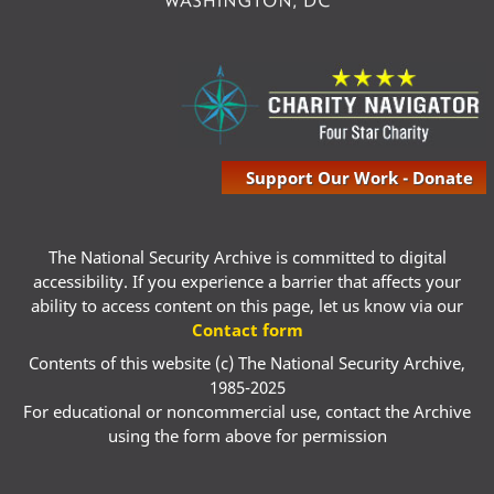
Support Our Work - Donate
The National Security Archive is committed to digital
accessibility. If you experience a barrier that affects your
ability to access content on this page, let us know via our
Contact form
Contents of this website (c) The National Security Archive,
1985-2025
For educational or noncommercial use, contact the Archive
using the form above for permission