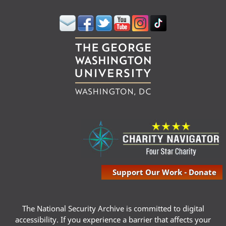
Support Our Work - Donate
The National Security Archive is committed to digital
accessibility. If you experience a barrier that affects your