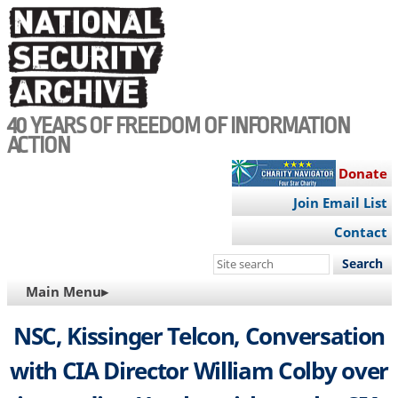
Skip
to
main
content
40 YEARS OF FREEDOM OF INFORMATION
ACTION
Donate
Join Email List
Contact
Search
this
MAIN
Main Menu▸
site
NAVIGATION
NSC, Kissinger Telcon, Conversation
with CIA Director William Colby over