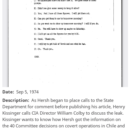
Date
Sep 5, 1974
Description
As Hersh began to place calls to the State
Department for comment before publishing his article, Henry
Kissinger calls CIA Director William Colby to discuss the leak.
Kissinger wants to know how Hersh got the information on
the 40 Committee decisions on covert operations in Chile and