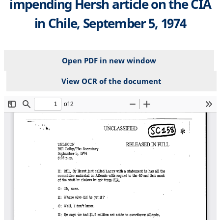
impending Hersh article on the CIA
in Chile, September 5, 1974
Open PDF in new window
View OCR of the document
File