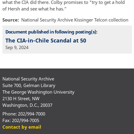
what the CIA did there. Colby promises to “try to get a hold
of Hersh and see what he has.”
Source
National Security Archive Kissinger Telcon collection
Document published in following posting(s):
The CIA-in-Chile Scandal at 50
Sep 9, 2024
National Security Archive
Suite 700, Gelman Library
The George Washington University
2130 H Street, NW
Washington, D.C., 20037
Phone: 202/994-7000
Fax: 202/994-7005
Contact by email