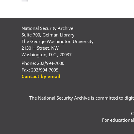
National Security Archive
Suite 700, Gelman Library
The George Washington University
2130 H Street, NW
Washington, D.C., 20037
Phone: 202/994-7000
Fax: 202/994-7005
Contact by email
The National Security Archive is committed to digital
C
For educational