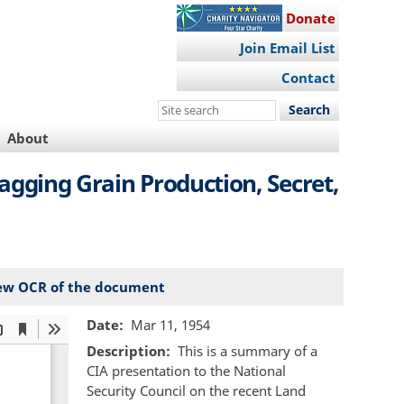
Donate
Join Email List
Contact
Search
this
About
site
Lagging Grain Production, Secret,
ew OCR of the document
Date
Mar 11, 1954
Description
This is a summary of a
CIA presentation to the National
Security Council on the recent Land