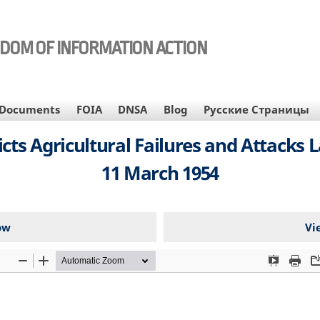
EDOM OF INFORMATION ACTION
Documents
FOIA
DNSA
Blog
Русские Страницы
icts Agricultural Failures and Attacks 
11 March 1954
ow
Vi