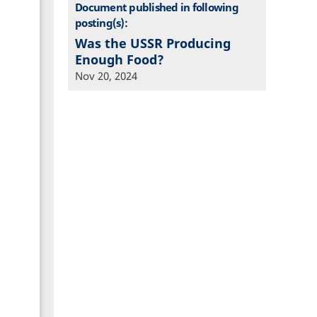
Document published in following
posting(s):
Was the USSR Producing
Enough Food?
Nov 20, 2024