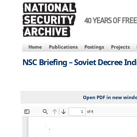
Skip
to
main
40 YEARS OF FRE
content
MAIN
Home
Publications
Postings
Projects
NAVIGATION
NSC Briefing – Soviet Decree Ind
Open PDF in new wind
File