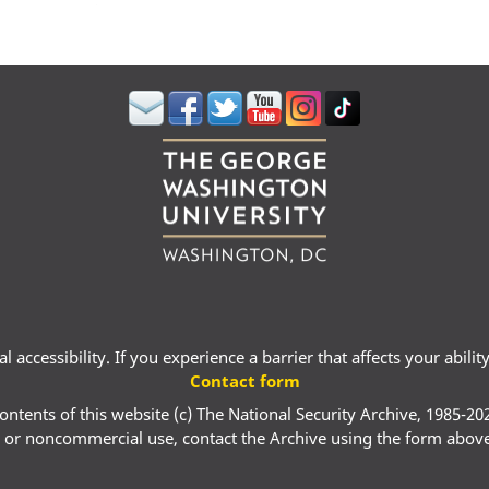
 accessibility. If you experience a barrier that affects your abili
Contact form
ontents of this website (c) The National Security Archive, 1985-20
 or noncommercial use, contact the Archive using the form abov