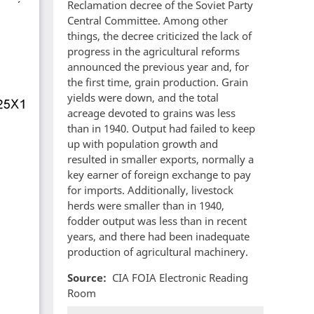
Reclamation decree of the Soviet Party
Central Committee. Among other
things, the decree criticized the lack of
progress in the agricultural reforms
announced the previous year and, for
the first time, grain production. Grain
yields were down, and the total
acreage devoted to grains was less
than in 1940. Output had failed to keep
up with population growth and
resulted in smaller exports, normally a
key earner of foreign exchange to pay
for imports. Additionally, livestock
herds were smaller than in 1940,
fodder output was less than in recent
years, and there had been inadequate
production of agricultural machinery.
Source
CIA FOIA Electronic Reading
Room