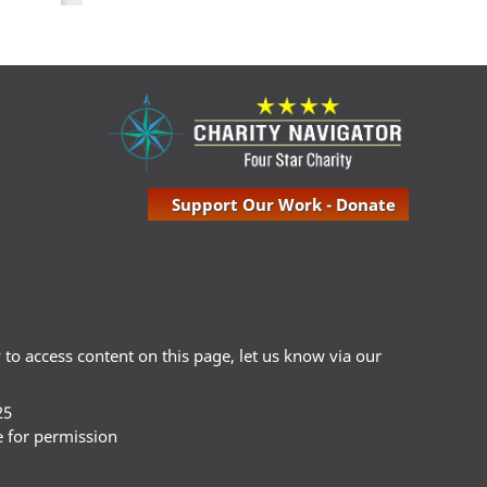
Support Our Work - Donate
ty to access content on this page, let us know via our
25
e for permission