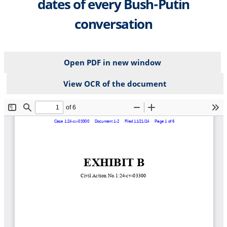
dates of every Bush-Putin
conversation
Open PDF in new window
View OCR of the document
File