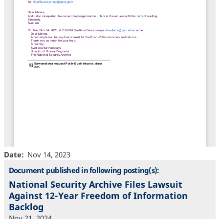
Date
Nov 14, 2023
Document published in following posting(s):
National Security Archive Files Lawsuit
Against 12-Year Freedom of Information
Backlog
Nov 21, 2024