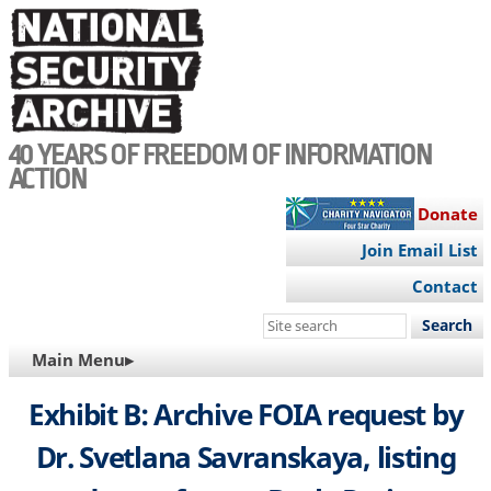
Skip
to
main
content
40 YEARS OF FREEDOM OF INFORMATION
ACTION
Donate
Join Email List
Contact
Search
this
MAIN
Main Menu▸
site
NAVIGATION
Exhibit B: Archive FOIA request by
Dr. Svetlana Savranskaya, listing