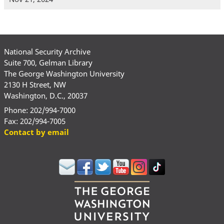
National Security Archive
Suite 700, Gelman Library
The George Washington University
2130 H Street, NW
Washington, D.C., 20037
Phone: 202/994-7000
Fax: 202/994-7005
Contact by email