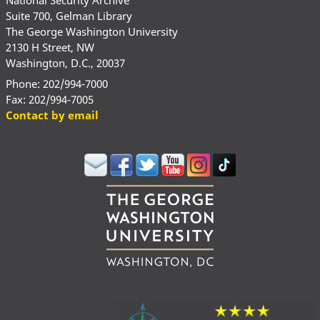
Suite 700, Gelman Library
The George Washington University
2130 H Street, NW
Washington, D.C., 20037
Phone: 202/994-7000
Fax: 202/994-7005
Contact by email