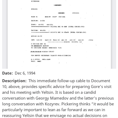
Date
Dec 6, 1994
Description
This immediate follow-up cable to Document
10, above, provides specific advice for preparing Gore’s visit
and his meeting with Yeltsin. It is based on a candid
conversation with Georgy Mamedov and the latter’s previous
long conversation with Kozyrev. Pickering thinks “it would be
particularly important to lean as far forward as we can in
reassuring Yeltsin that we envisage no actual decisions on