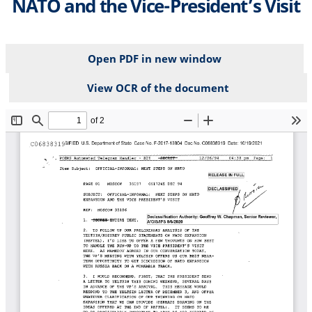
NATO and the Vice-President’s Visit
Open PDF in new window
View OCR of the document
File