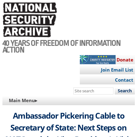
Skip
to
main
content
40 YEARS OF FREEDOM OF INFORMATION
ACTION
Donate
Join Email List
Contact
Search
this
MAIN
Main Menu▸
site
NAVIGATION
Ambassador Pickering Cable to
Secretary of State: Next Steps on