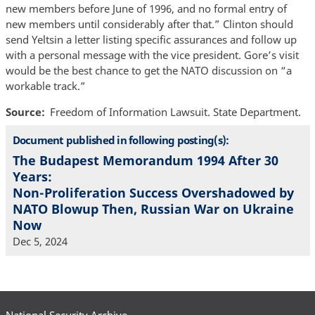
new members before June of 1996, and no formal entry of
new members until considerably after that.” Clinton should
send Yeltsin a letter listing specific assurances and follow up
with a personal message with the vice president. Gore’s visit
would be the best chance to get the NATO discussion on “a
workable track.”
Source
Freedom of Information Lawsuit. State Department.
Document published in following posting(s):
The Budapest Memorandum 1994 After 30
Years:
Non-Proliferation Success Overshadowed by
NATO Blowup Then, Russian War on Ukraine
Now
Dec 5, 2024
National Security Archive