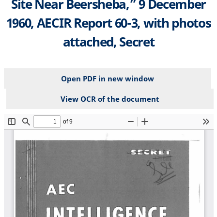
Site Near Beersheba,” 9 December
1960, AECIR Report 60-3, with photos
attached, Secret
Open PDF in new window
View OCR of the document
File