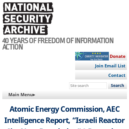
Skip
to
main
content
40 YEARS OF FREEDOM OF INFORMATION
ACTION
Donate
Join Email List
Contact
Search
this
MAIN
Main Menu▸
site
NAVIGATION
Atomic Energy Commission, AEC
Intelligence Report, “Israeli Reactor