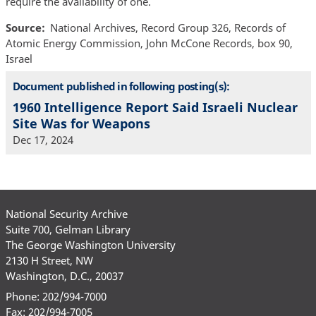
require the availability of one.
Source
National Archives, Record Group 326, Records of
Atomic Energy Commission, John McCone Records, box 90,
Israel
Document published in following posting(s):
1960 Intelligence Report Said Israeli Nuclear
Site Was for Weapons
Dec 17, 2024
National Security Archive
Suite 700, Gelman Library
The George Washington University
2130 H Street, NW
Washington, D.C., 20037
Phone: 202/994-7000
Fax: 202/994-7005