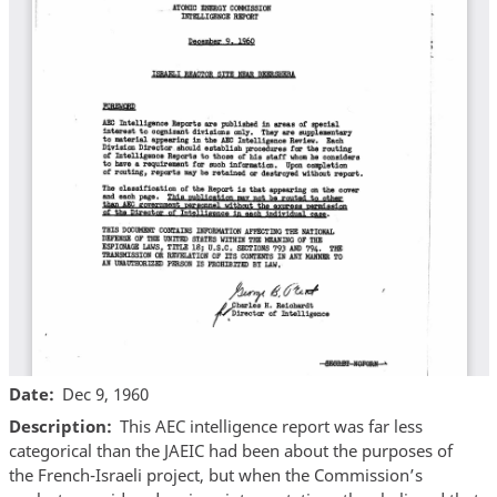
Date
Dec 9, 1960
Description
This AEC intelligence report was far less
categorical than the JAEIC had been about the purposes of
the French-Israeli project, but when the Commission’s