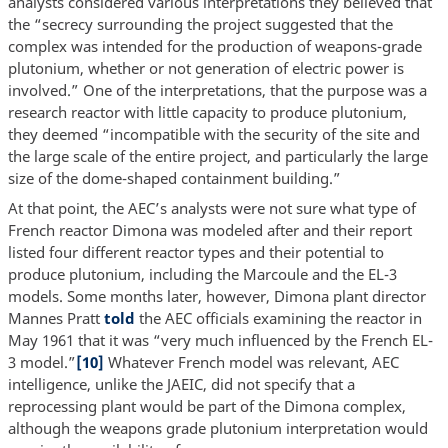
analysts considered various interpretations they believed that
the “secrecy surrounding the project suggested that the
complex was intended for the production of weapons-grade
plutonium, whether or not generation of electric power is
involved.” One of the interpretations, that the purpose was a
research reactor with little capacity to produce plutonium,
they deemed “incompatible with the security of the site and
the large scale of the entire project, and particularly the large
size of the dome-shaped containment building.”
At that point, the AEC’s analysts were not sure what type of
French reactor Dimona was modeled after and their report
listed four different reactor types and their potential to
produce plutonium, including the Marcoule and the EL-3
models. Some months later, however, Dimona plant director
Mannes Pratt
told
the AEC officials examining the reactor in
May 1961 that it was “very much influenced by the French EL-
3 model.”
[10]
Whatever French model was relevant, AEC
intelligence, unlike the JAEIC, did not specify that a
reprocessing plant would be part of the Dimona complex,
although the weapons grade plutonium interpretation would