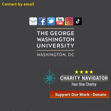
Contact by email
Support Our Work - Donate