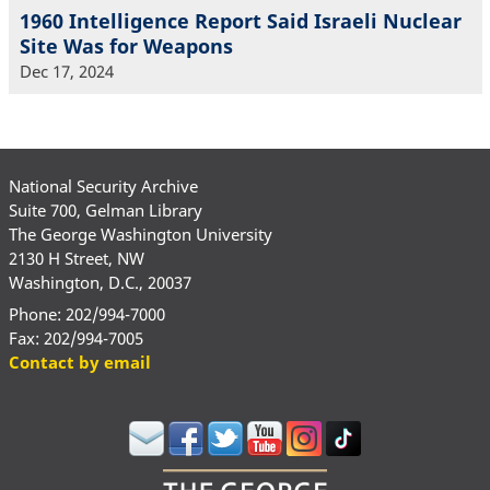
1960 Intelligence Report Said Israeli Nuclear
Site Was for Weapons
Dec 17, 2024
National Security Archive
Suite 700, Gelman Library
The George Washington University
2130 H Street, NW
Washington, D.C., 20037
Phone: 202/994-7000
Fax: 202/994-7005
Contact by email