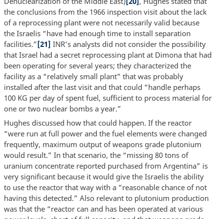
Denuclearization of the Middle East)
[20]
, Hughes stated that
the conclusions from the 1966 inspection visit about the lack
of a reprocessing plant were not necessarily valid because
the Israelis “have had enough time to install separation
facilities.”
[21]
INR’s analysts did not consider the possibility
that Israel had a secret reprocessing plant at Dimona that had
been operating for several years; they characterized the
facility as a “relatively small plant” that was probably
installed after the last visit and that could “handle perhaps
100 KG per day of spent fuel, sufficient to process material for
one or two nuclear bombs a year.”
Hughes discussed how that could happen. If the reactor
“were run at full power and the fuel elements were changed
frequently, maximum output of weapons grade plutonium
would result.” In that scenario, the “missing 80 tons of
uranium concentrate reported purchased from Argentina” is
very significant because it would give the Israelis the ability
to use the reactor that way with a “reasonable chance of not
having this detected.” Also relevant to plutonium production
was that the “reactor can and has been operated at various