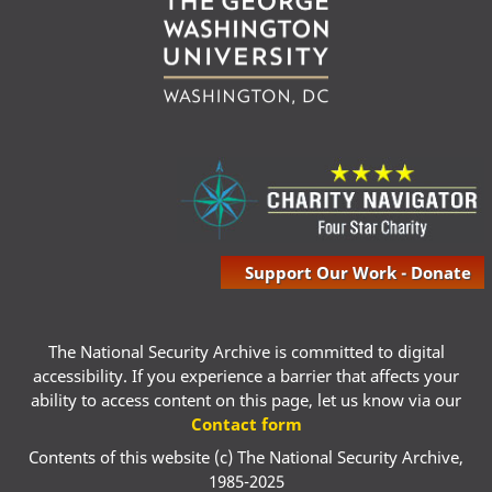
Support Our Work - Donate
The National Security Archive is committed to digital
accessibility. If you experience a barrier that affects your
ability to access content on this page, let us know via our
Contact form
Contents of this website (c) The National Security Archive,
1985-2025