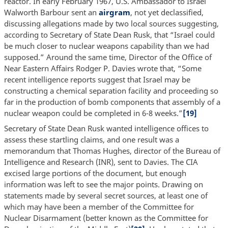
reactor. In early February 1967, U.S. Ambassador to Israel
Walworth Barbour sent an
airgram
, not yet declassified,
discussing allegations made by two local sources suggesting,
according to Secretary of State Dean Rusk, that “Israel could
be much closer to nuclear weapons capability than we had
supposed.” Around the same time, Director of the Office of
Near Eastern Affairs Rodger P. Davies wrote that, “Some
recent intelligence reports suggest that Israel may be
constructing a chemical separation facility and proceeding so
far in the production of bomb components that assembly of a
nuclear weapon could be completed in 6-8 weeks.”
[19]
Secretary of State Dean Rusk wanted intelligence offices to
assess these startling claims, and one result was a
memorandum that Thomas Hughes, director of the Bureau of
Intelligence and Research (INR), sent to Davies. The CIA
excised large portions of the document, but enough
information was left to see the major points. Drawing on
statements made by several secret sources, at least one of
which may have been a member of the Committee for
Nuclear Disarmament (better known as the Committee for