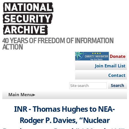
Skip
to
main
content
40 YEARS OF FREEDOM OF INFORMATION
ACTION
Donate
Join Email List
Contact
Search
this
MAIN
Main Menu▸
site
NAVIGATION
INR - Thomas Hughes to NEA-
Rodger P. Davies, “Nuclear