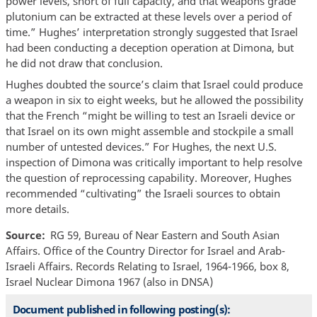
power levels, short of full capacity, and that weapons grade
plutonium can be extracted at these levels over a period of
time.” Hughes’ interpretation strongly suggested that Israel
had been conducting a deception operation at Dimona, but
he did not draw that conclusion.
Hughes doubted the source’s claim that Israel could produce
a weapon in six to eight weeks, but he allowed the possibility
that the French “might be willing to test an Israeli device or
that Israel on its own might assemble and stockpile a small
number of untested devices.” For Hughes, the next U.S.
inspection of Dimona was critically important to help resolve
the question of reprocessing capability. Moreover, Hughes
recommended “cultivating” the Israeli sources to obtain
more details.
Source
RG 59, Bureau of Near Eastern and South Asian
Affairs. Office of the Country Director for Israel and Arab-
Israeli Affairs. Records Relating to Israel, 1964-1966, box 8,
Israel Nuclear Dimona 1967 (also in DNSA)
Document published in following posting(s):