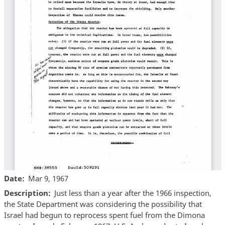
Date
Mar 9, 1967
Description
Just less than a year after the 1966 inspection,
the State Department was considering the possibility that
Israel had begun to reprocess spent fuel from the Dimona