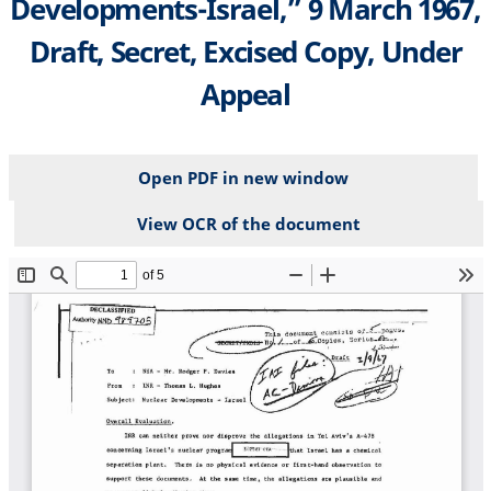
Developments-Israel,” 9 March 1967,
Draft, Secret, Excised Copy, Under
Appeal
Open PDF in new window
View OCR of the document
File