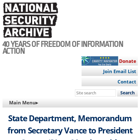
Skip
to
main
content
40 YEARS OF FREEDOM OF INFORMATION
ACTION
Donate
Join Email List
Contact
Search
this
MAIN
Main Menu▸
site
NAVIGATION
State Department, Memorandum
from Secretary Vance to President