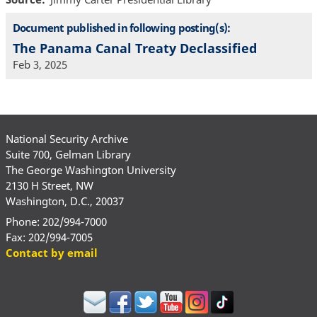
Document published in following posting(s):
The Panama Canal Treaty Declassified
Feb 3, 2025
National Security Archive
Suite 700, Gelman Library
The George Washington University
2130 H Street, NW
Washington, D.C., 20037
Phone: 202/994-7000
Fax: 202/994-7005
Contact by email