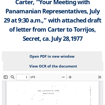
Carter, “Your Meeting with
Panamanian Representatives, July
29 at 9:30 a.m.,” with attached draft
of letter from Carter to Torrijos,
Secret, ca. July 28,1977
Open PDF in new window
View OCR of the document
File