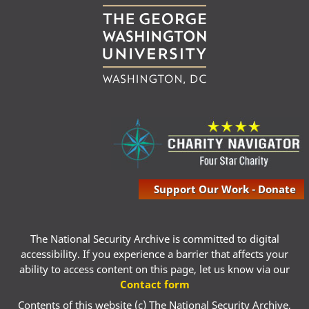
Support Our Work - Donate
The National Security Archive is committed to digital
accessibility. If you experience a barrier that affects your
ability to access content on this page, let us know via our
Contact form
Contents of this website (c) The National Security Archive,