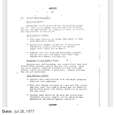
Date
Jul 28, 1977