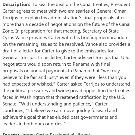
Description
To seal the deal on the Canal treaties, President
Carter agrees to meet with two emissaries of General Omar
Torrijos to explain his administration’s final proposals after
more than a decade of negotiations on the future of the Canal
Zone. In preparation for that meeting, Secretary of State
Cyrus Vance provides Carter with this briefing memorandum
on the remaining issues to be resolved. Vance also provides a
draft of a letter for Carter to give to the emissaries for
General Torrijos. In his letter, Carter advised Torrijos that U.S.
negotiators would soon return to Panama with final
proposals on annual payments to Panama that “we truly
believe to be fair and just,” even if they were “less than you
had expected or wished.” Carter asked Torrijos to understand
the political pressures and widespread opposition the treaties
faced in Washington that threatened ratification by the U.S.
Senate. “With understanding and patience,” Carter
concludes, “I believe we can move quickly forward and
achieve the goal that has eluded past governments and
leaders in both our countries.”
Source
Jimmy Carter Presidential Library